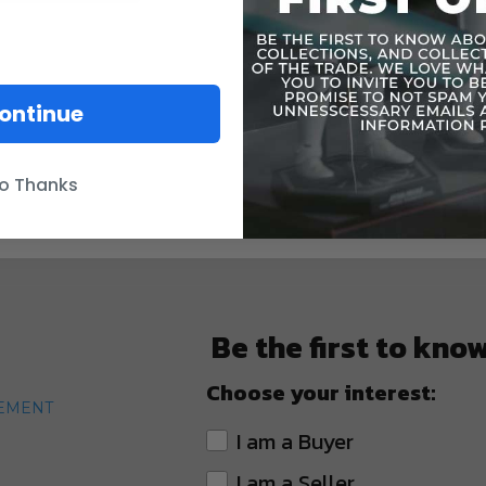
ontinue
o Thanks
Be the first to kno
Choose your interest:
TEMENT
I am a Buyer
I am a Seller