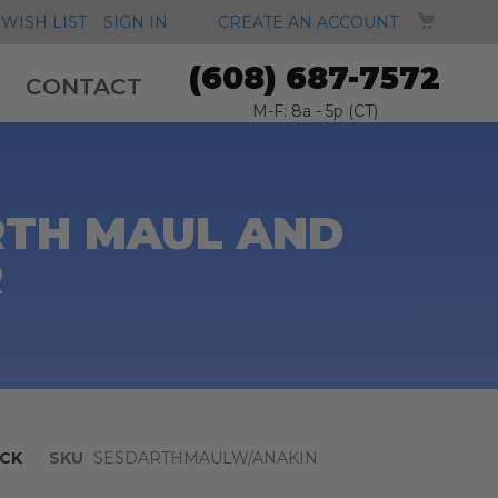
MY CA
WISH LIST
SIGN IN
CREATE AN ACCOUNT
(608) 687-7572
CONTACT
M-F: 8a - 5p (CT)
ARTH MAUL AND
R
CK
SKU
SESDARTHMAULW/ANAKIN