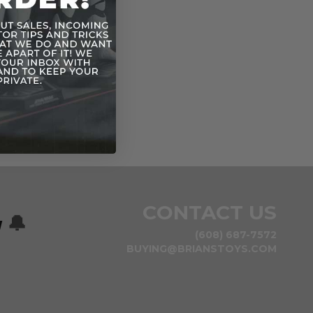
CONTACT US
w
🔔
(608) 687-7572
BUYING@BRIANSTOYS.COM