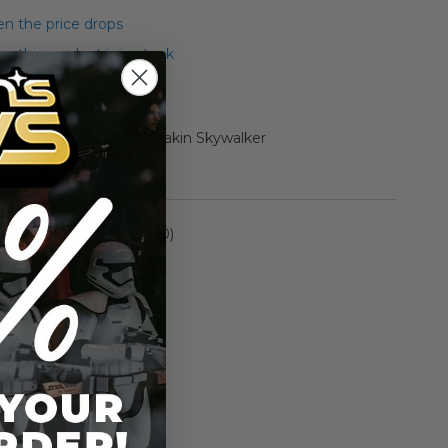
n the price drops
 this product is in stock
Pack Darth Maul and Anakin Skywalker
rmation
Episode I (1999-2000)
n