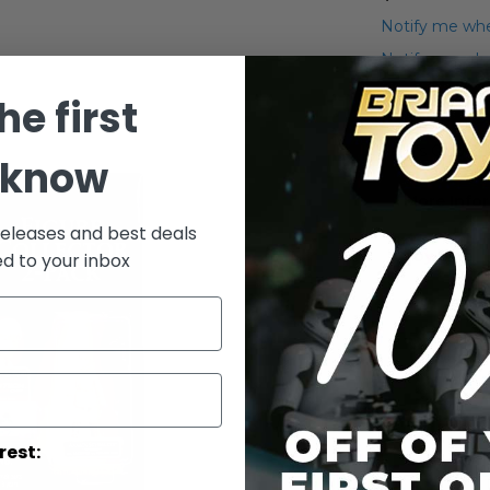
Notify me whe
Notify me when
he first
Add to Wish List
Sam's Club 2-
 know
More Info
releases and best deals
More
Toy Line
ed to your inbox
Informatio
rest: