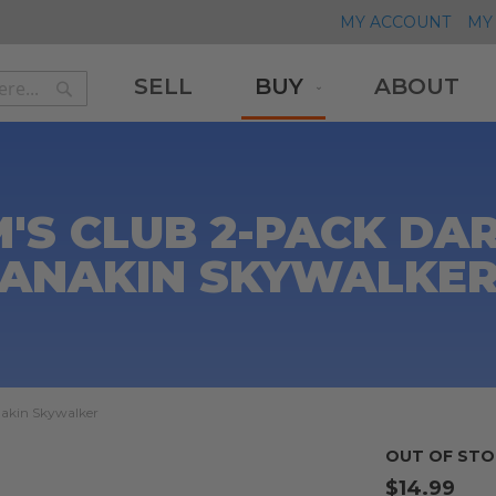
MY ACCOUNT
MY 
SELL
BUY
ABOUT
Search
Search
M'S CLUB 2-PACK D
ANAKIN SKYWALKE
nakin Skywalker
OUT OF STO
$14.99