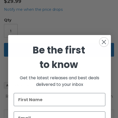
$29.99
of
the
Notify me when the price drops
images
gallery
Qty
Be the first
Add to Cart
to know
Get the latest releases and best deals
delivered to your inbox
Add to Wish List
ROTS Titanium Series 5-Pack Gift Set w/ Raw Metal Death
Star
Details