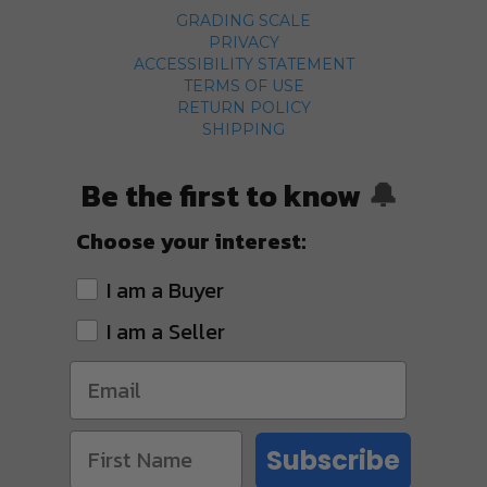
GRADING SCALE
PRIVACY
ACCESSIBILITY STATEMENT
TERMS OF USE
RETURN POLICY
SHIPPING
Be the first to know
🔔
Choose your interest:
I am a Buyer
I am a Seller
Subscribe