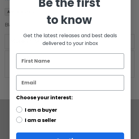
Be the first
the
images
Add to Wish List
gallery
to know
Black series collection
Get the latest releases and best deals
More Information
delivered to your inbox
More
The Black Series: (2013-Current)
Information
Choose your interest:
I am a buyer
COMPANY
I am a seller
ABOUT US
CONTACT