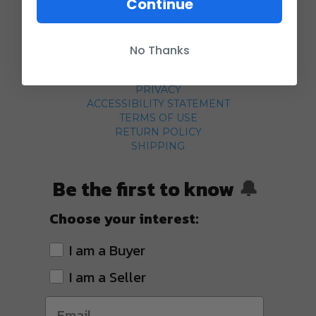
Continue
CUSTOMER SERVICE
CURRENCY CONVERTER
POLICIES
No Thanks
GRADING SCALE
PRIVACY
ACCESSIBILITY STATEMENT
TERMS OF USE
RETURN POLICY
SHIPPING
Be the first to know
🔔
Choose your interest:
I am a Buyer
I am a Seller