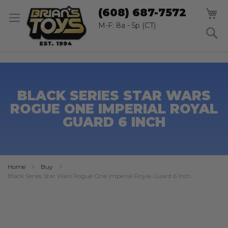
SK
M
(608) 687-7572
TO
CO
M-F: 8a - 5p (CT)
S
BLACK SERIES STAR WARS
ROGUE ONE IMPERIAL ROYAL
GUARD 6 INCH
Home
Buy
Black Series Star Wars Rogue One Imperial Royal Guard 6 Inch
Skip
to
the
end