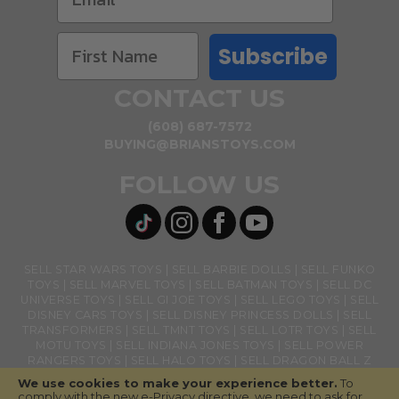
Subscribe
CONTACT US
(608) 687-7572
BUYING@BRIANSTOYS.COM
FOLLOW US
SELL STAR WARS TOYS
SELL BARBIE DOLLS
SELL FUNKO
TOYS
SELL MARVEL TOYS
SELL BATMAN TOYS
SELL DC
UNIVERSE TOYS
SELL GI JOE TOYS
SELL LEGO TOYS
SELL
DISNEY CARS TOYS
SELL DISNEY PRINCESS DOLLS
SELL
TRANSFORMERS
SELL TMNT TOYS
SELL LOTR TOYS
SELL
MOTU TOYS
SELL INDIANA JONES TOYS
SELL POWER
RANGERS TOYS
SELL HALO TOYS
SELL DRAGON BALL Z
TOYS
SELL BANDAI NAMCO TOYS
SELL GHOSTBUSTERS
We use cookies to make your experience better.
To
TOYS
SELL LOL SURPRISE TOYS
SELL ACTION FIGURES
comply with the new e-Privacy directive, we need to ask for