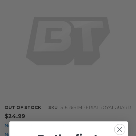
of
the
images
gallery
Skip
OUT OF STOCK
SKU
S16R6BIMPERIALROYALGUARD
to
$24.99
the
beginning
Notify me when the price drops
of
Notify me when this product is in stock