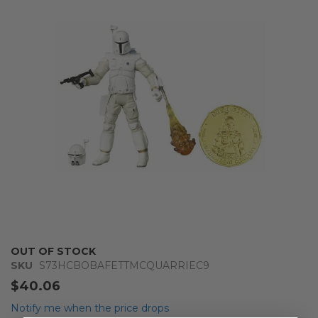
of
the
images
gallery
Skip
OUT OF STOCK
to
SKU
S73HCBOBAFETTMCQUARRIEC9
the
$40.06
beginning
of
Notify me when the price drops