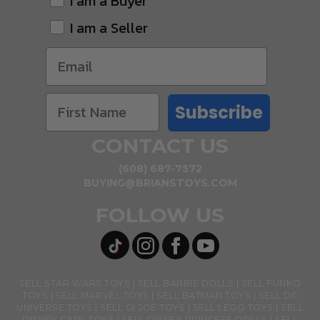
I am a Buyer
I am a Seller
Subscribe
CONTACT US
(608) 687-7572
BUYING@BRIANSTOYS.COM
FOLLOW US
SELL STAR WARS TOYS
SELL BARBIE DOLLS
SELL FUNKO
TOYS
SELL MARVEL TOYS
SELL BATMAN TOYS
SELL DC
UNIVERSE TOYS
SELL GI JOE TOYS
SELL LEGO TOYS
SELL
DISNEY CARS TOYS
SELL DISNEY PRINCESS DOLLS
SELL