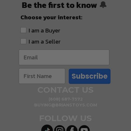
Be the first to know
🔔
Choose your interest:
I am a Buyer
I am a Seller
Subscribe
CONTACT US
(608) 687-7572
BUYING@BRIANSTOYS.COM
FOLLOW US