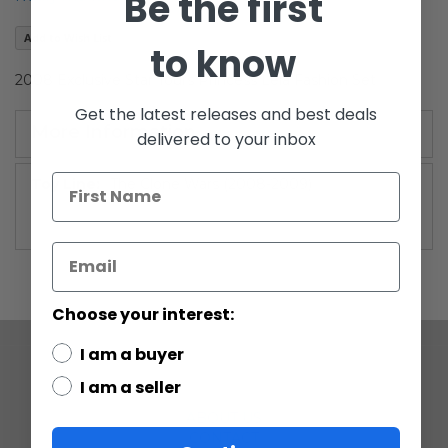
Be the first
the
images
Add to Wish List
gallery
to know
2008 Exclusive Star Tours Princess Leia Fashion Set
Get the latest releases and best deals
More Information
delivered to your inbox
More
The Clone Wars (2008-2009)
Information
Choose your interest:
I am a buyer
COMPANY
I am a seller
ABOUT US
CONTACT