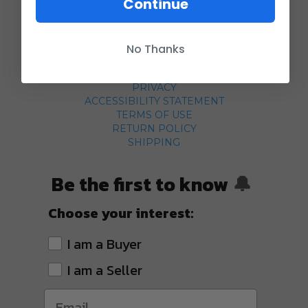
Continue
CUSTOMER SERVICE
CURRENCY CONVERTER
POLICIES
No Thanks
GRADING SCALE
PRIVACY
ACCESSIBILITY STATEMENT
TERMS OF USE
RETURN POLICY
SHIPPING
Be the first to know
🔔
Choose your interest:
I am a Buyer
I am a Seller