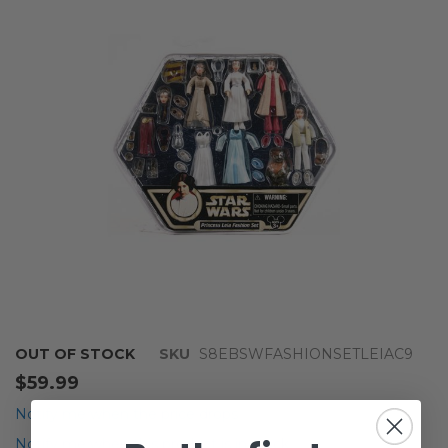
of
the
images
gallery
Skip
OUT OF STOCK
SKU
S8EBSWFASHIONSETLEIAC9
to
$59.99
the
beginning
Notify me when the price drops
of
Notify me when this product is in stock