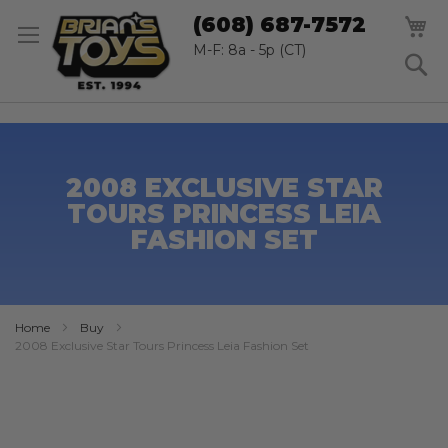
SK
M
(608) 687-7572
TO
CO
M-F: 8a - 5p (CT)
S
2008 EXCLUSIVE STAR
TOURS PRINCESS LEIA
FASHION SET
Home
Buy
2008 Exclusive Star Tours Princess Leia Fashion Set
Skip
to
the
end