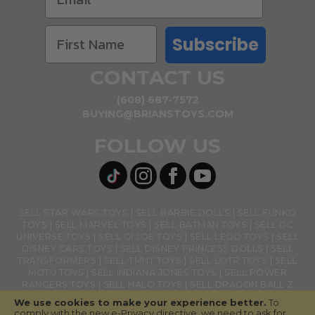
Subscribe
CONTACT US
(608) 687-7572
BUYING@BRIANSTOYS.COM
FOLLOW US
SELL STAR WARS TOYS
SELL BARBIE DOLLS
SELL FUNKO
TOYS
SELL MARVEL TOYS
SELL BATMAN TOYS
SELL DC
UNIVERSE TOYS
SELL GI JOE TOYS
SELL LEGO TOYS
SELL
DISNEY CARS TOYS
SELL DISNEY PRINCESS DOLLS
SELL
TRANSFORMERS
SELL TMNT TOYS
SELL LOTR TOYS
SELL
MOTU TOYS
SELL INDIANA JONES TOYS
SELL POWER
RANGERS TOYS
SELL HALO TOYS
SELL DRAGON BALL Z
TOYS
SELL BANDAI NAMCO TOYS
SELL GHOSTBUSTERS
We use cookies to make your experience better.
To
TOYS
SELL LOL SURPRISE TOYS
SELL ACTION FIGURES
comply with the new e-Privacy directive, we need to ask for