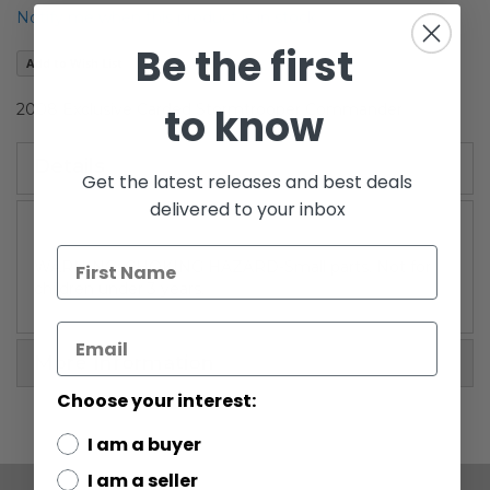
the
Notify me when this product is in stock
images
Be the first
gallery
Add to Wish List
to know
2008 Exclusive Carded Stormtrooper Commander
Details
Get the latest releases and best deals
delivered to your inbox
WARNING: CHOKING HAZARD-Small parts. Not for
children under 3 years.
More Information
Choose your interest:
I am a buyer
I am a seller