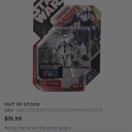
of
the
images
gallery
Skip
OUT OF STOCK
to
SKU
S8ECSTORMTROOPERCOMMANDERC9
the
$15.99
beginning
of
Notify me when the price drops