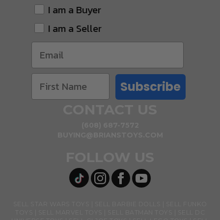
I am a Buyer
I am a Seller
Subscribe
CONTACT US
(608) 687-7572
BUYING@BRIANSTOYS.COM
FOLLOW US
SELL STAR WARS TOYS
SELL BARBIE DOLLS
SELL FUNKO
TOYS
SELL MARVEL TOYS
SELL BATMAN TOYS
SELL DC