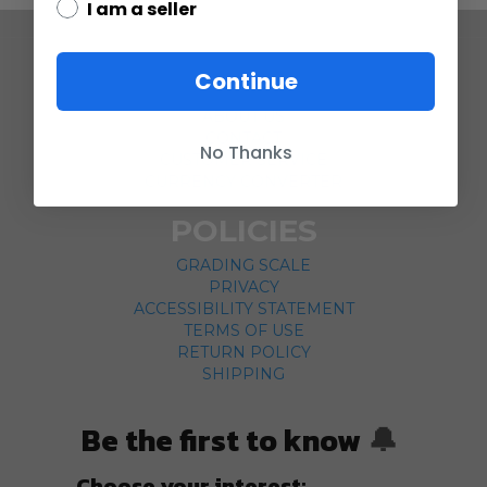
I am a seller
COMPANY
Continue
ABOUT US
CONTACT
No Thanks
CUSTOMER SERVICE
CURRENCY CONVERTER
POLICIES
GRADING SCALE
PRIVACY
ACCESSIBILITY STATEMENT
TERMS OF USE
RETURN POLICY
SHIPPING
Be the first to know
🔔
Choose your interest: