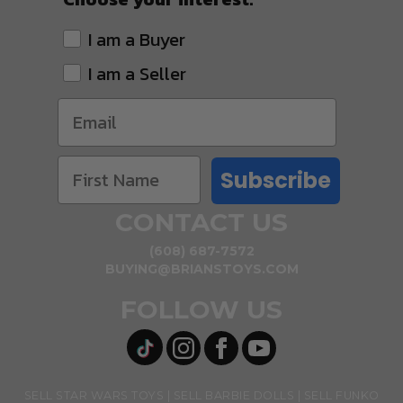
I am a Buyer
I am a Seller
Subscribe
CONTACT US
(608) 687-7572
BUYING@BRIANSTOYS.COM
FOLLOW US
SELL STAR WARS TOYS
SELL BARBIE DOLLS
SELL FUNKO