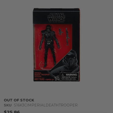
the
end
of
the
images
gallery
Skip
OUT OF STOCK
to
SKU
S16K3CIMPERIALDEATHTROOPER
the
$25.86