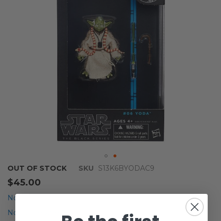
images
gallery
Skip
OUT OF STOCK
SKU
S13K6BYODAC9
to
$45.00
the
beginning
Notify me when the price drops
of
Notify me when this product is in stock
the