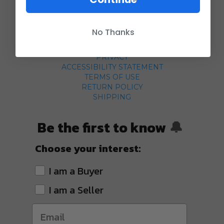
CURRENCY CONVERTER
POLICIES
No Thanks
GRADING SCALE
PRIVACY
ACCESSIBILITY STATEMENT
TERMS OF USE
RETURN POLICY
SHIPPING
Be the first to know
🔔
Choose your interest:
I am a Buyer
I am a Seller