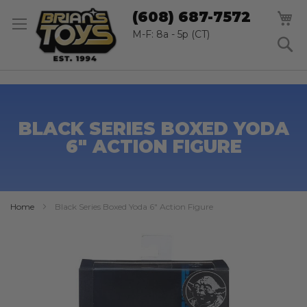
SK
M
(608) 687-7572
TO
CO
M-F: 8a - 5p (CT)
S
BLACK SERIES BOXED YODA
6" ACTION FIGURE
Home
Black Series Boxed Yoda 6" Action Figure
Skip
to
the
end
of
the