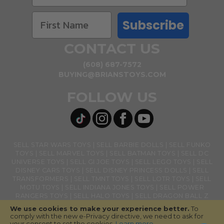
Subscribe
CONTACT US
(608) 687-7572
BUYING@BRIANSTOYS.COM
FOLLOW US
SELL STAR WARS TOYS
SELL BARBIE DOLLS
SELL FUNKO
TOYS
SELL MARVEL TOYS
SELL BATMAN TOYS
SELL DC
UNIVERSE TOYS
SELL GI JOE TOYS
SELL LEGO TOYS
SELL
DISNEY CARS TOYS
SELL DISNEY PRINCESS DOLLS
SELL
TRANSFORMERS
SELL TMNT TOYS
SELL LOTR TOYS
SELL
MOTU TOYS
SELL INDIANA JONES TOYS
SELL POWER
RANGERS TOYS
SELL HALO TOYS
SELL DRAGON BALL Z
TOYS
SELL BANDAI NAMCO TOYS
SELL GHOSTBUSTERS
We use cookies to make your experience better.
To
TOYS
SELL LOL SURPRISE TOYS
SELL ACTION FIGURES
comply with the new e-Privacy directive, we need to ask for
SELL AMERICAN GIRL DOLLS
your consent to set the cookies.
Learn more
.