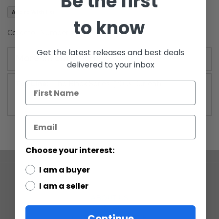
Be the first
images
Add to Wish List
gallery
to know
Collector Number #06
Get the latest releases and best deals
More Information
delivered to your inbox
More
The Black Series: (2013-Current)
Information
Choose your interest:
I am a buyer
COMPANY
I am a seller
ABOUT US
CONTACT
Continue
CUSTOMER SERVICE