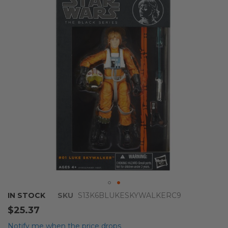
of
the
images
gallery
Skip
IN STOCK
SKU
S13K6BLUKESKYWALKERC9
to
$25.37
the
beginning
Notify me when the price drops