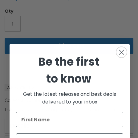
of
the
Qty
images
gallery
Add to Cart
Be the first
to know
Add to Wish List
Get the latest releases and best deals
Collector Number #01
delivered to your inbox
Luke Skywalker (X-Wing Outfit) 6-inch Action Figure
Details