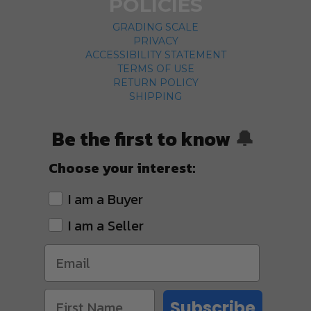
POLICIES
GRADING SCALE
PRIVACY
ACCESSIBILITY STATEMENT
TERMS OF USE
RETURN POLICY
SHIPPING
Be the first to know
🔔
Choose your interest:
I am a Buyer
I am a Seller
Subscribe