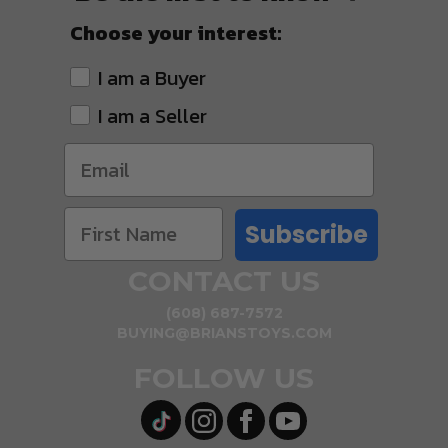
Choose your interest:
I am a Buyer
I am a Seller
Subscribe
CONTACT US
(608) 687-7572
BUYING@BRIANSTOYS.COM
FOLLOW US