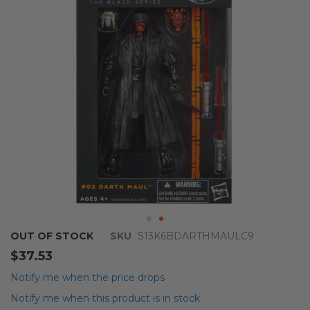
images
gallery
Skip
OUT OF STOCK
SKU
S13K6BDARTHMAULC9
to
$37.53
the
beginning
Notify me when the price drops
of
Notify me when this product is in stock
the