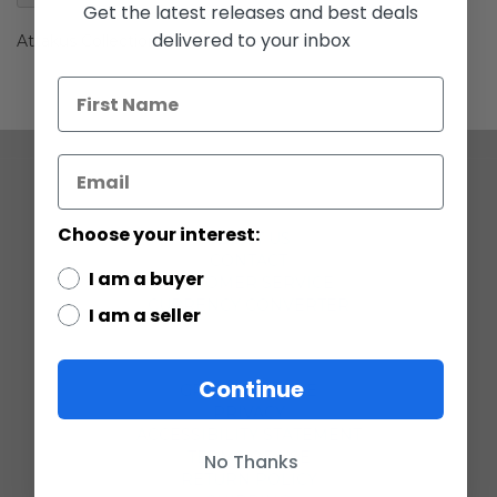
gallery
Get the latest releases and best deals
delivered to your inbox
Attakus Collection Clone Trooper
COMPANY
Choose your interest:
ABOUT US
CONTACT
I am a buyer
CUSTOMER SERVICE
CURRENCY CONVERTER
I am a seller
POLICIES
Continue
GRADING SCALE
PRIVACY
ACCESSIBILITY STATEMENT
TERMS OF USE
No Thanks
RETURN POLICY