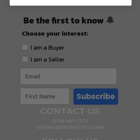
SHIPPING
Be the first to know
🔔
Choose your interest:
I am a Buyer
I am a Seller
Subscribe
CONTACT US
(608) 687-7572
BUYING@BRIANSTOYS.COM