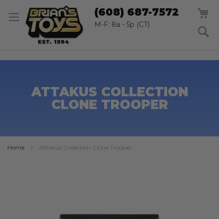
SK
M
(608) 687-7572
TO
CO
M-F: 8a - 5p (CT)
S
ATTAKUS COLLECTION
CLONE TROOPER
Home
Attakus Collection Clone Trooper
Skip
to
the
end
of
the