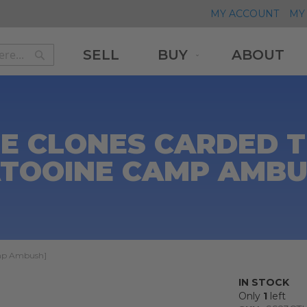
MY ACCOUNT
MY 
SELL
BUY
ABOUT
Search
Search
E CLONES CARDED 
ATOOINE CAMP AMBU
amp Ambush]
IN STOCK
Only
1
left