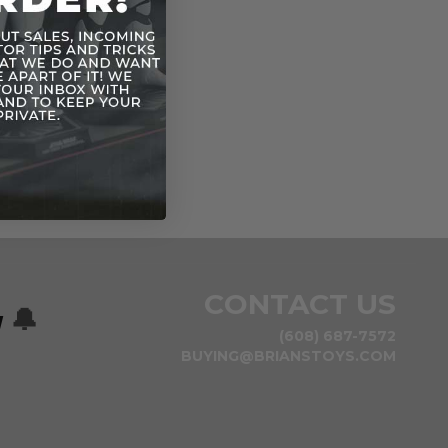
CONTACT US
w
🔔
(608) 687-7572
BUYING@BRIANSTOYS.COM