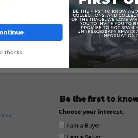
ontinue
o Thanks
Be the first to kno
Choose your interest:
TEMENT
I am a Buyer
I am a Seller