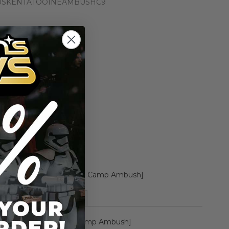
USKENTATOOINEAMBUSHC9
n the price drops
Add to Cart
Add to Compare
Tusken Raider [Tatooine Camp Ambush]
More Information
ken Raider [Tatooine Camp Ambush]