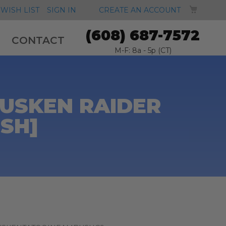
MY CA
WISH LIST
SIGN IN
CREATE AN ACCOUNT
(608) 687-7572
CONTACT
M-F: 8a - 5p (CT)
TUSKEN RAIDER
SH]