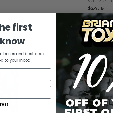
SKU
SS23CT
$24.18
Notify me whe
he first
Qty
 know
releases and best deals
ed to your inbox
Add to Wish List
AOTC Carded 
Details
rest:
Carded Tus