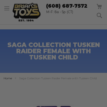
SK
M
(608) 687-7572
TO
CO
M-F: 8a - 5p (CT)
S
SAGA COLLECTION TUSKEN
RAIDER FEMALE WITH
TUSKEN CHILD
Home
Saga Collection Tusken Raider Female with Tusken Child
Skip
to
the
end
of