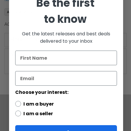
Be the first
images
gallery
Add to Wish List
to know
AOTC Carded Tusken Raider Female with Tusken Child
Get the latest releases and best deals
More Information
delivered to your inbox
More
Saga Collection (2002-2004)
Information
Choose your interest:
I am a buyer
COMPANY
I am a seller
ABOUT US
CONTACT