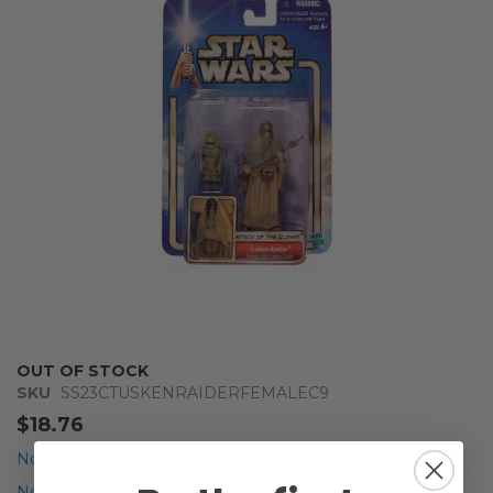
the
images
gallery
Skip
OUT OF STOCK
to
SKU
SS23CTUSKENRAIDERFEMALEC9
the
$18.76
beginning
of
Notify me when the price drops
the
Notify me when this product is in stock