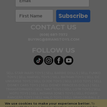
Subscribe
CONTACT US
(608) 687-7572
BUYING@BRIANSTOYS.COM
FOLLOW US
SELL STAR WARS TOYS
SELL BARBIE DOLLS
SELL FUNKO
TOYS
SELL MARVEL TOYS
SELL BATMAN TOYS
SELL DC
UNIVERSE TOYS
SELL GI JOE TOYS
SELL LEGO TOYS
SELL
DISNEY CARS TOYS
SELL DISNEY PRINCESS DOLLS
SELL
TRANSFORMERS
SELL TMNT TOYS
SELL LOTR TOYS
SELL
MOTU TOYS
SELL INDIANA JONES TOYS
SELL POWER
RANGERS TOYS
SELL HALO TOYS
SELL DRAGON BALL Z
TOYS
SELL BANDAI NAMCO TOYS
SELL GHOSTBUSTERS
We use cookies to make your experience better.
To
TOYS
SELL LOL SURPRISE TOYS
SELL ACTION FIGURES