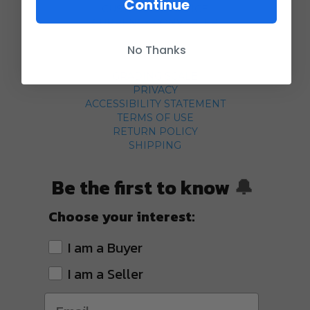
Continue
CUSTOMER SERVICE
CURRENCY CONVERTER
No Thanks
POLICIES
GRADING SCALE
PRIVACY
ACCESSIBILITY STATEMENT
TERMS OF USE
RETURN POLICY
SHIPPING
Be the first to know
🔔
Choose your interest:
I am a Buyer
I am a Seller