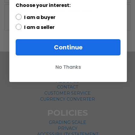
Choose your interest:
More
Saga Collection (2002-2004)
Information
I am a buyer
I am a seller
Continue
No Thanks
COMPANY
ABOUT US
CONTACT
CUSTOMER SERVICE
CURRENCY CONVERTER
POLICIES
GRADING SCALE
PRIVACY
ACCESSIBILITY STATEMENT