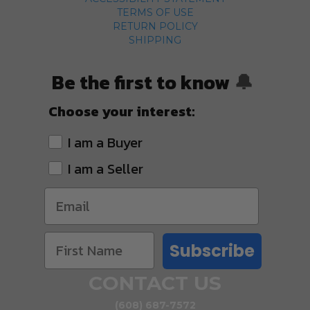
TERMS OF USE
RETURN POLICY
SHIPPING
Be the first to know
🔔
Choose your interest:
I am a Buyer
I am a Seller
Subscribe
CONTACT US
(608) 687-7572