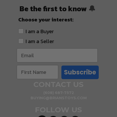
Be the first to know
🔔
Choose your interest:
I am a Buyer
I am a Seller
Subscribe
CONTACT US
(608) 687-7572
BUYING@BRIANSTOYS.COM
FOLLOW US