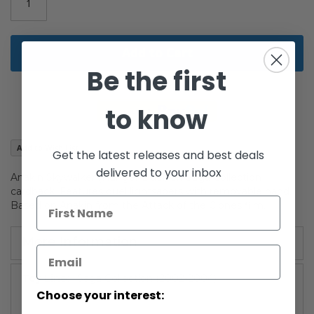
gallery
Add to Cart
Be the first
to know
Add to Wish List
Get the latest releases and best deals
delivered to your inbox
Anakin Skywalker (Hanger Duel) on Saga Collection
cardback. Features duel lightsabers with removable hand.
Based on Anakin from the Attack of the Clones film.
More Information
More
Saga Collection (2002-2004)
Information
Choose your interest: