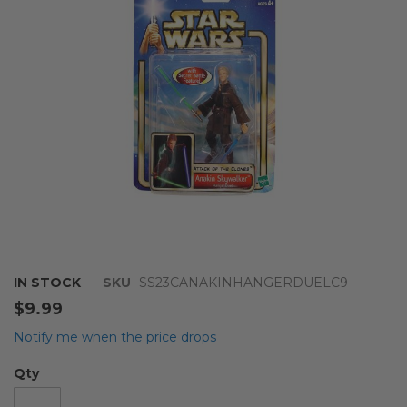
images
gallery
Skip
IN STOCK
SKU
SS23CANAKINHANGERDUELC9
to
$9.99
the
beginning
Notify me when the price drops
of
the
Qty
images