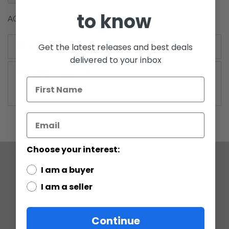
gallery
to know
AOTC 12" Obi-Wan Kenobi
More Information
Get the latest releases and best deals
delivered to your inbox
More
Saga Collection II (2006-2007)
Information
Choose your interest:
I am a buyer
COMPANY
I am a seller
ABOUT US
CONTACT
CUSTOMER SERVICE
Continue
CURRENCY CONVERTER