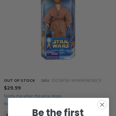
images
gallery
Skip
OUT OF STOCK
SKU
SS21BOBI-WANKENOBIC9
to
$29.99
the
beginning
Notify me when the price drops
of
Notify me when this product is in stock
the
Be the first
images
Add to Wish List