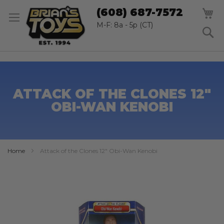
SK
M
(608) 687-7572
TO
CO
M-F: 8a - 5p (CT)
S
ATTACK OF THE CLONES 12"
OBI-WAN KENOBI
Home
Attack of the Clones 12" Obi-Wan Kenobi
Skip
to
the
end
of
the