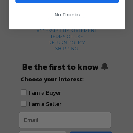
POLICIES
No Thanks
GRADING SCALE
PRIVACY
ACCESSIBILITY STATEMENT
TERMS OF USE
RETURN POLICY
SHIPPING
Be the first to know
🔔
Choose your interest:
I am a Buyer
I am a Seller