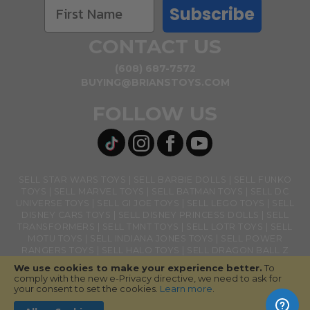
Subscribe
CONTACT US
(608) 687-7572
BUYING@BRIANSTOYS.COM
FOLLOW US
SELL STAR WARS TOYS
SELL BARBIE DOLLS
SELL FUNKO
TOYS
SELL MARVEL TOYS
SELL BATMAN TOYS
SELL DC
UNIVERSE TOYS
SELL GI JOE TOYS
SELL LEGO TOYS
SELL
DISNEY CARS TOYS
SELL DISNEY PRINCESS DOLLS
SELL
TRANSFORMERS
SELL TMNT TOYS
SELL LOTR TOYS
SELL
MOTU TOYS
SELL INDIANA JONES TOYS
SELL POWER
RANGERS TOYS
SELL HALO TOYS
SELL DRAGON BALL Z
TOYS
SELL BANDAI NAMCO TOYS
SELL GHOSTBUSTERS
We use cookies to make your experience better.
To
TOYS
SELL LOL SURPRISE TOYS
SELL ACTION FIGURES
comply with the new e-Privacy directive, we need to ask for
SELL AMERICAN GIRL DOLLS
your consent to set the cookies.
Learn more
.