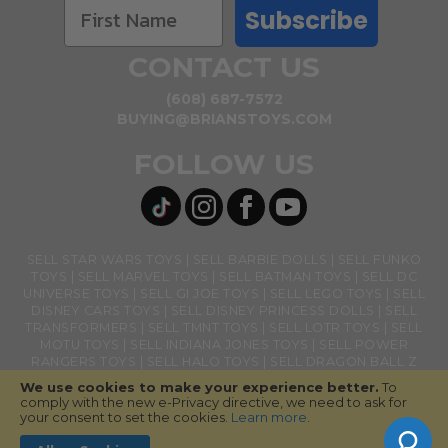
Subscribe
CONTACT US
(608) 687-7572
BUYING@BRIANSTOYS.COM
FOLLOW US
SELL STAR WARS TOYS
SELL BARBIE DOLLS
SELL FUNKO
TOYS
SELL MARVEL TOYS
SELL BATMAN TOYS
SELL DC
UNIVERSE TOYS
SELL GI JOE TOYS
SELL LEGO TOYS
SELL
DISNEY CARS TOYS
SELL DISNEY PRINCESS DOLLS
SELL
TRANSFORMERS
SELL TMNT TOYS
SELL LOTR TOYS
SELL
MOTU TOYS
SELL INDIANA JONES TOYS
SELL POWER
RANGERS TOYS
SELL HALO TOYS
SELL DRAGON BALL Z
TOYS
SELL BANDAI NAMCO TOYS
SELL GHOSTBUSTERS
We use cookies to make your experience better.
To
TOYS
SELL LOL SURPRISE TOYS
SELL ACTION FIGURES
comply with the new e-Privacy directive, we need to ask for
SELL AMERICAN GIRL DOLLS
your consent to set the cookies.
Learn more
.