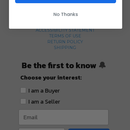
POLICIES
No Thanks
GRADING SCALE
PRIVACY
ACCESSIBILITY STATEMENT
TERMS OF USE
RETURN POLICY
SHIPPING
Be the first to know
🔔
Choose your interest:
I am a Buyer
I am a Seller