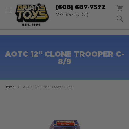
SK
M
(608) 687-7572
TO
CO
M-F: 8a - 5p (CT)
S
AOTC 12" CLONE TROOPER C-
8/9
Home
AOTC 12" Clone Trooper C-8/9
Skip
to
the
end
of
the