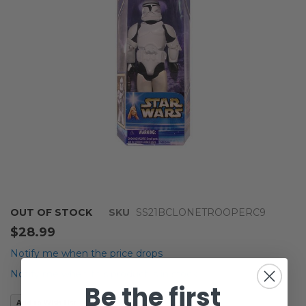
images
gallery
Skip
OUT OF STOCK
SKU
SS21BCLONETROOPERC9
to
$28.99
the
beginning
Notify me when the price drops
of
Notify me when this product is in stock
the
Be the first
images
Add to Wish List