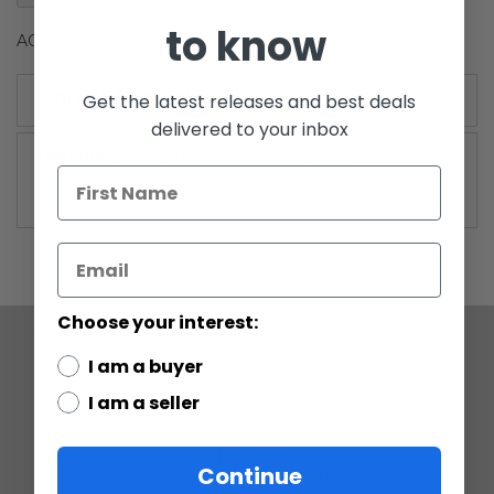
gallery
to know
AOTC 12" Clone Trooper C-8/9
More Information
Get the latest releases and best deals
delivered to your inbox
More
Saga Collection II (2006-2007)
Information
Choose your interest:
I am a buyer
COMPANY
I am a seller
ABOUT US
CONTACT
CUSTOMER SERVICE
Continue
CURRENCY CONVERTER