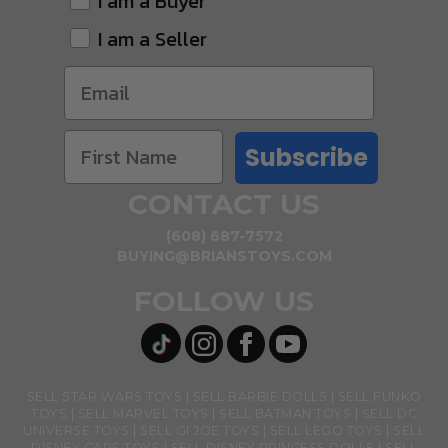
I am a Buyer
I am a Seller
Subscribe
CONTACT US
(608) 687-7572
BUYING@BRIANSTOYS.COM
FOLLOW US
SELL STAR WARS TOYS
SELL BARBIE DOLLS
SELL FUNKO
TOYS
SELL MARVEL TOYS
SELL BATMAN TOYS
SELL DC
UNIVERSE TOYS
SELL GI JOE TOYS
SELL LEGO TOYS
SELL
DISNEY CARS TOYS
SELL DISNEY PRINCESS DOLLS
SELL