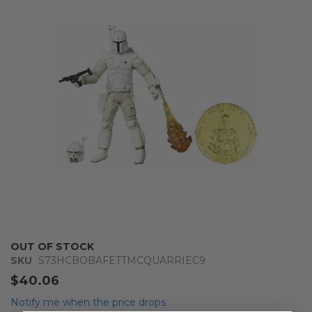
of
the
images
gallery
Skip
OUT OF STOCK
to
SKU
S73HCBOBAFETTMCQUARRIEC9
the
$40.06
beginning
of
Notify me when the price drops