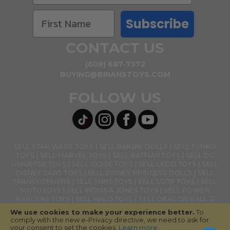
Subscribe
CONTACT US
(608) 687-7572
BUYING@BRIANSTOYS.COM
FOLLOW US
SELL STAR WARS TOYS
SELL BARBIE DOLLS
SELL FUNKO
TOYS
SELL MARVEL TOYS
SELL BATMAN TOYS
SELL DC
UNIVERSE TOYS
SELL GI JOE TOYS
SELL LEGO TOYS
SELL
DISNEY CARS TOYS
SELL DISNEY PRINCESS DOLLS
SELL
TRANSFORMERS
SELL TMNT TOYS
SELL LOTR TOYS
SELL
MOTU TOYS
SELL INDIANA JONES TOYS
SELL POWER
RANGERS TOYS
SELL HALO TOYS
SELL DRAGON BALL Z
TOYS
SELL BANDAI NAMCO TOYS
SELL GHOSTBUSTERS
We use cookies to make your experience better.
To
TOYS
SELL LOL SURPRISE TOYS
SELL ACTION FIGURES
comply with the new e-Privacy directive, we need to ask for
SELL AMERICAN GIRL DOLLS
your consent to set the cookies.
Learn more
.