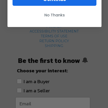
CURRENCY CONVERTER
POLICIES
No Thanks
GRADING SCALE
PRIVACY
ACCESSIBILITY STATEMENT
TERMS OF USE
RETURN POLICY
SHIPPING
Be the first to know
🔔
Choose your interest:
I am a Buyer
I am a Seller