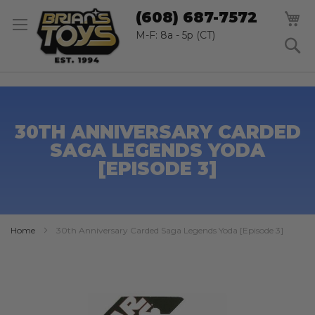
SK
M
(608) 687-7572
TO
CO
M-F: 8a - 5p (CT)
S
30TH ANNIVERSARY CARDED
SAGA LEGENDS YODA
[EPISODE 3]
Home
30th Anniversary Carded Saga Legends Yoda [Episode 3]
Skip
to
the
end
of