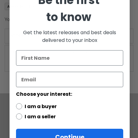
Be the first
images
Add to Wish List
gallery
to know
Yoda Episode 3
Get the latest releases and best deals
More Information
delivered to your inbox
More
30th Anniversary (2007-2008)
Information
Choose your interest:
I am a buyer
COMPANY
I am a seller
ABOUT US
CONTACT
Continue
CUSTOMER SERVICE