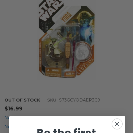
the
images
gallery
Skip
OUT OF STOCK
SKU
S73GCYODAEP3C9
to
$16.99
the
beginning
Notify me when the price drops
of
Notify me when this product is in stock
the