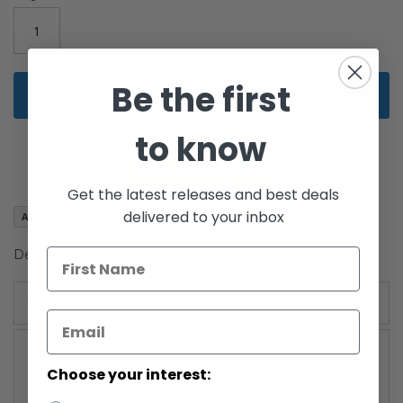
images
gallery
Be the first
Add to Cart
to know
Get the latest releases and best deals
delivered to your inbox
Add to Wish List
Death Star Trooper
More Information
More
30th Anniversary (2007-2008)
Information
Choose your interest: