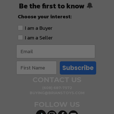
Be the first to know
🔔
Choose your interest:
I am a Buyer
I am a Seller
Subscribe
CONTACT US
(608) 687-7572
BUYING@BRIANSTOYS.COM
FOLLOW US