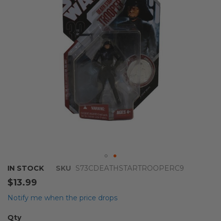
images
gallery
Skip
IN STOCK
SKU
S73CDEATHSTARTROOPERC9
to
$13.99
the
beginning
Notify me when the price drops
of
the
Qty