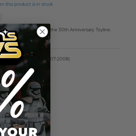
 this product is in stock
van Action Figure from the 30th Anniversary Toyline.
rmation
30th Anniversary (2007-2008)
n