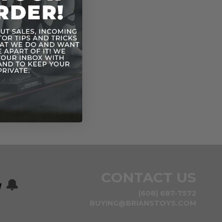
CONTACT US
w
🔔
(608) 687-7572
BUYING@BRIANSTOYS.COM