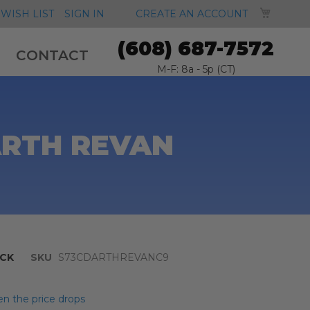
MY CA
WISH LIST
SIGN IN
CREATE AN ACCOUNT
(608) 687-7572
CONTACT
M-F: 8a - 5p (CT)
ARTH REVAN
CK
SKU
S73CDARTHREVANC9
n the price drops