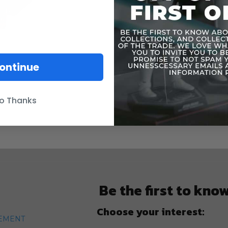
ontinue
o Thanks
Be the first to kno
Choose your interest:
TEMENT