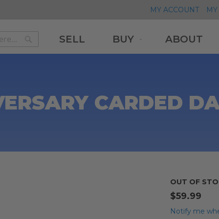
MY ACCOUNT
MY 
SELL
BUY
ABOUT
Search
Search
VERSARY CARDED D
OUT OF STO
$59.99
Notify me whe