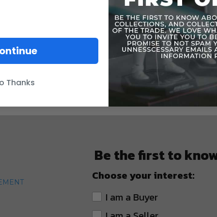
ontinue
o Thanks
Be the first to kno
Choose your interest:
TEMENT
I am a Buyer
I am a Seller