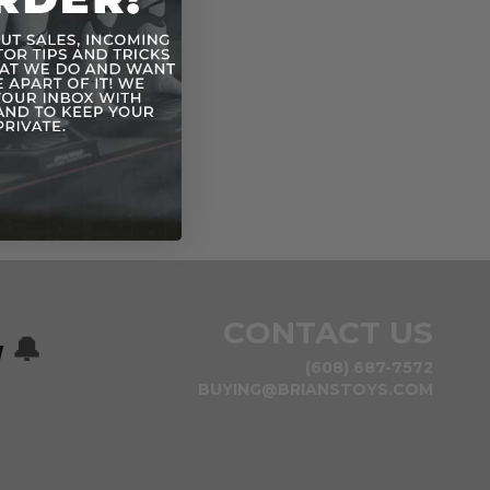
CONTACT US
w
🔔
(608) 687-7572
BUYING@BRIANSTOYS.COM