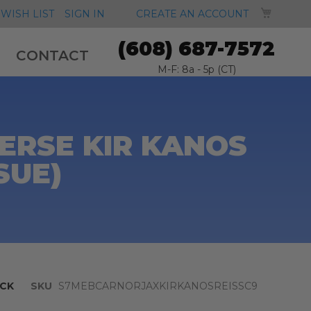
MY CA
WISH LIST
SIGN IN
CREATE AN ACCOUNT
(608) 687-7572
CONTACT
M-F: 8a - 5p (CT)
ERSE KIR KANOS
SUE)
CK
SKU
S7MEBCARNORJAXKIRKANOSREISSC9