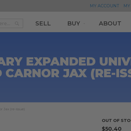
MY ACCOUNT
MY 
SELL
BUY
ABOUT
Search
Search
ARY EXPANDED UNIV
 CARNOR JAX (RE-IS
 Jax (re-issue)
OUT OF STO
$50.40