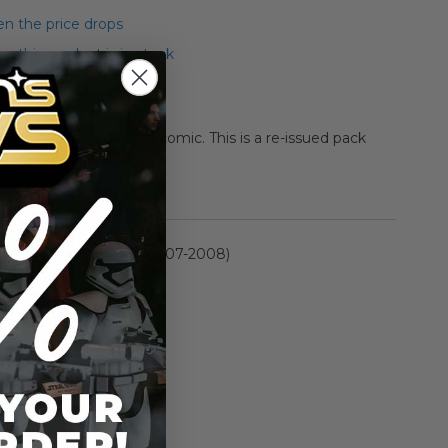
n the price drops
 this product is in stock
Carnor Jax 2-pack with comic. This is a re-issued pack
 release.
rmation
30th Anniversary (2007-2008)
n