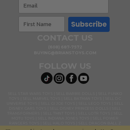
Subscribe
CONTACT US
(608) 687-7572
BUYING@BRIANSTOYS.COM
FOLLOW US
SELL STAR WARS TOYS
SELL BARBIE DOLLS
SELL FUNKO
TOYS
SELL MARVEL TOYS
SELL BATMAN TOYS
SELL DC
UNIVERSE TOYS
SELL GI JOE TOYS
SELL LEGO TOYS
SELL
DISNEY CARS TOYS
SELL DISNEY PRINCESS DOLLS
SELL
TRANSFORMERS
SELL TMNT TOYS
SELL LOTR TOYS
SELL
MOTU TOYS
SELL INDIANA JONES TOYS
SELL POWER
RANGERS TOYS
SELL HALO TOYS
SELL DRAGON BALL Z
TOYS
SELL BANDAI NAMCO TOYS
SELL GHOSTBUSTERS