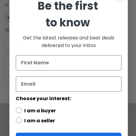
Be the first
the
Notify me when this product is in stock
images
gallery
to know
Add to Wish List
30th Anniversary Boxed Betrayal on Felucia C-9
Get the latest releases and best deals
delivered to your inbox
More Information
More
30th Anniversary (2007-2008)
Information
Choose your interest:
I am a buyer
I am a seller
COMPANY
ABOUT US