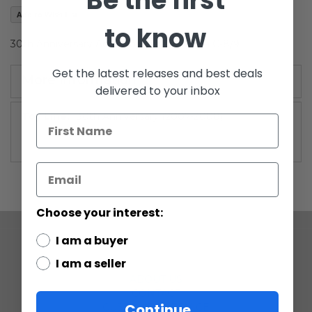
Be the first
images
Add to Wish List
gallery
to know
30th Anniversary Accessories Santa Yoda C-8/9
Get the latest releases and best deals
More Information
delivered to your inbox
More
30th Anniversary (2007-2008)
Information
Choose your interest:
I am a buyer
COMPANY
I am a seller
ABOUT US
CONTACT
Continue
CUSTOMER SERVICE