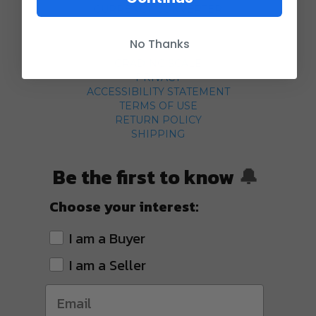
CURRENCY CONVERTER
POLICIES
No Thanks
GRADING SCALE
PRIVACY
ACCESSIBILITY STATEMENT
TERMS OF USE
RETURN POLICY
SHIPPING
Be the first to know
🔔
Choose your interest:
I am a Buyer
I am a Seller