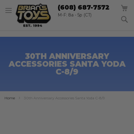
SK
M
(608) 687-7572
TO
CO
M-F: 8a - 5p (CT)
S
30TH ANNIVERSARY
ACCESSORIES SANTA YODA
C-8/9
Home
30th Anniversary Accessories Santa Yoda C-8/9
Skip
to
the
end
of