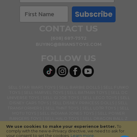
Subscribe
CONTACT US
(608) 687-7572
BUYING@BRIANSTOYS.COM
FOLLOW US
SELL STAR WARS TOYS
SELL BARBIE DOLLS
SELL FUNKO
TOYS
SELL MARVEL TOYS
SELL BATMAN TOYS
SELL DC
UNIVERSE TOYS
SELL GI JOE TOYS
SELL LEGO TOYS
SELL
DISNEY CARS TOYS
SELL DISNEY PRINCESS DOLLS
SELL
TRANSFORMERS
SELL TMNT TOYS
SELL LOTR TOYS
SELL
MOTU TOYS
SELL INDIANA JONES TOYS
SELL POWER
RANGERS TOYS
SELL HALO TOYS
SELL DRAGON BALL Z
TOYS
SELL BANDAI NAMCO TOYS
SELL GHOSTBUSTERS
We use cookies to make your experience better.
To
TOYS
SELL LOL SURPRISE TOYS
SELL ACTION FIGURES
comply with the new e-Privacy directive, we need to ask for
SELL AMERICAN GIRL DOLLS
your consent to set the cookies.
Learn more
.