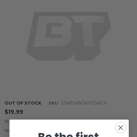
the
images
gallery
Skip
OUT OF STOCK
SKU
S7ABSANTAYODAC9
to
$19.99
the
beginning
Notify me when the price drops
of
Notify me when this product is in stock
the