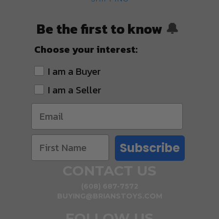
Be the first to know
🔔
Choose your interest:
I am a Buyer
I am a Seller
Subscribe
CONTACT US
(608) 687-7572
BUYING@BRIANSTOYS.COM
FOLLOW US