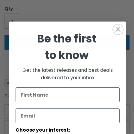
images
gallery
Qty
Be the first
Add to Cart
to know
Get the latest releases and best deals
delivered to your inbox
Add to Wish List
Accessories Boxed R/C R5-X2
More Information
More
30th Anniversary (2007-2008)
Choose your interest:
Information