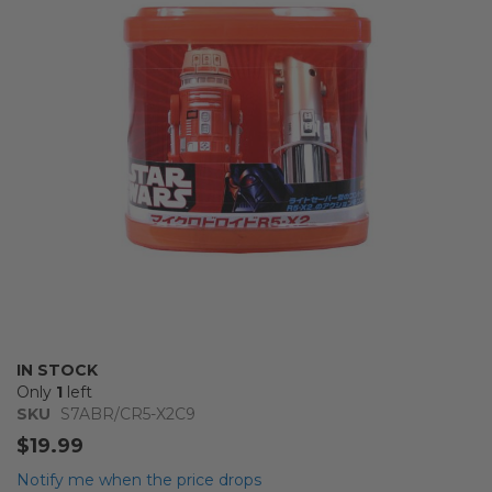
the
images
gallery
Skip
IN STOCK
to
Only
1
left
the
SKU
S7ABR/CR5-X2C9
beginning
$19.99
of
the
Notify me when the price drops