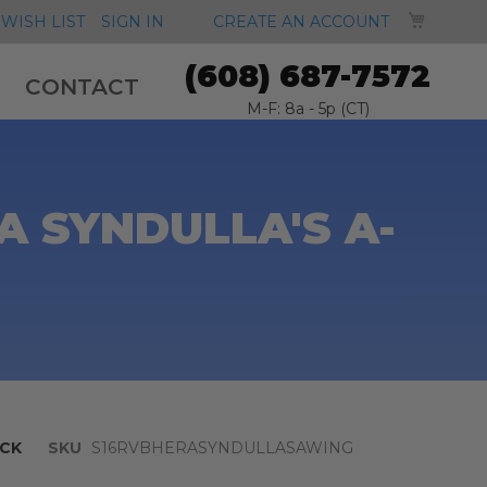
MY CA
WISH LIST
SIGN IN
CREATE AN ACCOUNT
(608) 687-7572
CONTACT
M-F: 8a - 5p (CT)
A SYNDULLA'S A-
CK
SKU
S16RVBHERASYNDULLASAWING