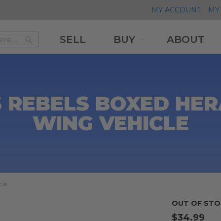
MY ACCOUNT
MY 
SELL
BUY
ABOUT
Search
Search
 REBELS BOXED HER
WING VEHICLE
cle
OUT OF STO
$34.99