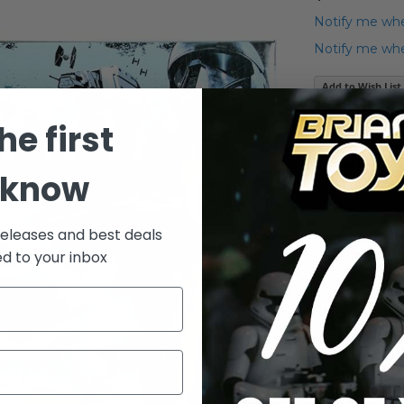
Notify me whe
Notify me when
Add to Wish List
2016 Star War
he first
Details
 know
2016 Star 
releases and best deals
The captain
was a gifte
ed to your inbox
earned fro
squadron l
Includes: v
projectiles,
Note: Packagi