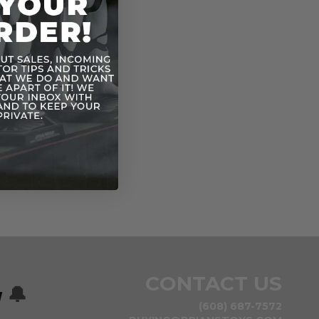
l parts. For Ages 3 & Up.
CONTACT US
w
🔔
(608) 687-7572