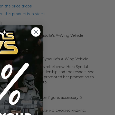
n the price drops
 this product is in stock
s Rebels Boxed Hera Syndulla's A-Wing Vehicle
More Information
Wars Rebels Boxed Hera Syndulla's A-Wing Vehicle
 and heart of the
Ghost
's rebel crew, Hera Syndulla
d pilot and leader, Her leadership and the respect she
m the Pheonix Squadron prompted her promotion to
eader by Commander Sato.
ehicle, Hera Syndulla action figure, accessory, 2
 and instructions
ng is subject to change. /!\WARNING-
CHOKING HAZARD: