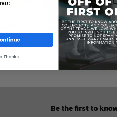
Contains smal
rest:
ontinue
o Thanks
Be the first to kno