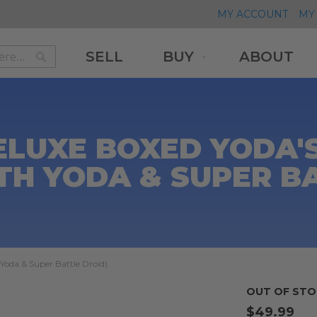
MY ACCOUNT
MY 
SELL
BUY
ABOUT
Search
Search
ELUXE BOXED YODA'
TH YODA & SUPER B
 Yoda & Super Battle Droid)
OUT OF STO
$49.99