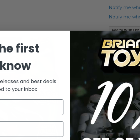
Notify me whe
Notify me when
Add to Wish List
Yoda's Jedi At
he first
Details
 know
releases and best deals
ed to your inbox
Yoda pilots
fighter is 
Jedi Master
compact si