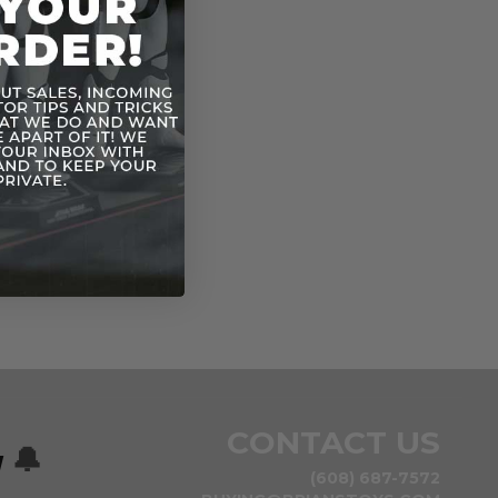
CONTACT US
w
🔔
(608) 687-7572