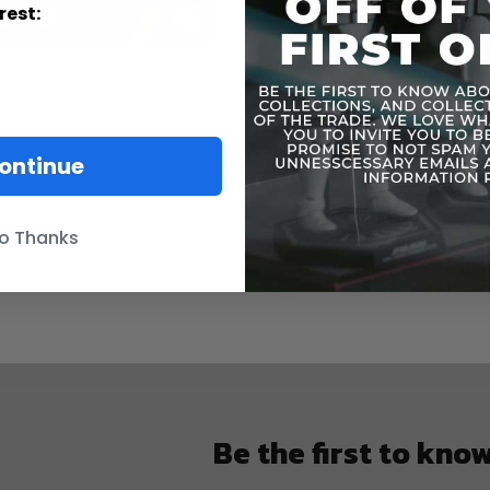
rest:
ontinue
o Thanks
Be the first to kno