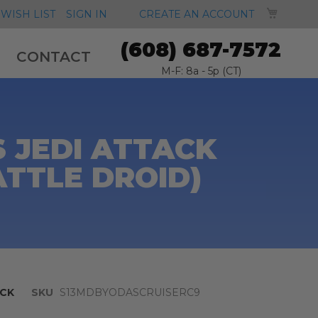
MY CA
WISH LIST
SIGN IN
CREATE AN ACCOUNT
(608) 687-7572
CONTACT
M-F: 8a - 5p (CT)
S JEDI ATTACK
ATTLE DROID)
CK
SKU
S13MDBYODASCRUISERC9