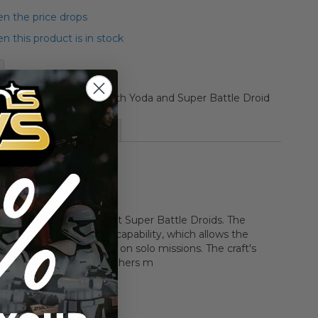
n the price drops
 this product is in stock
tack Fighter I Vehicle with Yoda and Super Battle Droid
More Information
 an attack fighter to blast Super Battle Droids. The
designed for hyperspace capability, which allows the
 to fly across the galaxy on solo missions. The craft's
ze and two missile launchers m