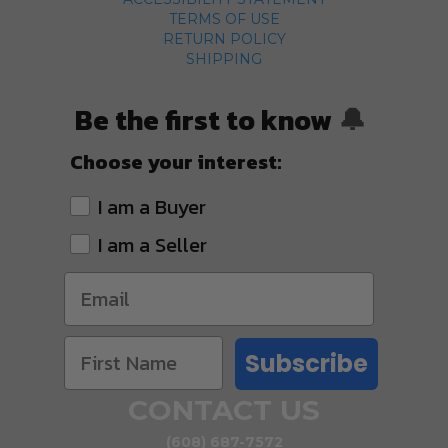
TERMS OF USE
RETURN POLICY
SHIPPING
Be the first to know
🔔
Choose your interest:
I am a Buyer
I am a Seller
Subscribe
CONTACT US
(608) 687-7572