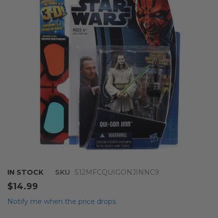
of
the
images
gallery
Skip
IN STOCK
SKU
S12MFCQUIGONJINNC9
to
$14.99
the
beginning
Notify me when the price drops
of