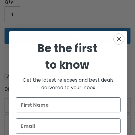
the
Qty
images
gallery
Add to Cart
Be the first
to know
Add to Wish List
Get the latest releases and best deals
delivered to your inbox
Discover the Force in 3D Carded Qui-Gon Jinn
Details
/!\ WARNING: CHOKING HAZARD
-Small parts. Not for