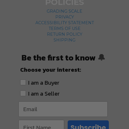
POLICIES
GRADING SCALE
PRIVACY
ACCESSIBILITY STATEMENT
TERMS OF USE
RETURN POLICY
SHIPPING
Be the first to know
🔔
Choose your interest:
I am a Buyer
I am a Seller
Subscribe