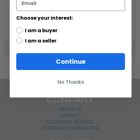
Choose your interest:
/!\ WARNING: CHOKING HAZARD
-Small parts. Not for
children under 3 years.
I am a buyer
I am a seller
More Information
Continue
No Thanks
COMPANY
ABOUT US
CONTACT
CUSTOMER SERVICE
CURRENCY CONVERTER