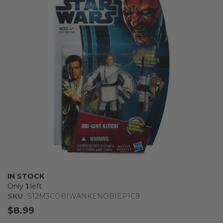
of
the
images
gallery
Skip
IN STOCK
to
Only
1
left
the
SKU
S12M3COBIWANKENOBIEP1C9
beginning
$8.99
of