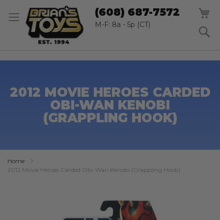
SK
M
(608) 687-7572
TO
CO
M-F: 8a - 5p (CT)
S
2012 MOVIE HEROES CARDED
OBI-WAN KENOBI
(GRAPPLING HOOK)
Home
2012 Movie Heroes Carded Obi-Wan Kenobi (Grappling Hook)
Skip
to
the
end