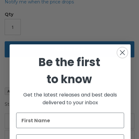
the
Notify me when the price drops
images
gallery
Qty
Add to Cart
Be the first
to know
Add to Wish List
Get the latest releases and best deals
delivered to your inbox
Star Wars (2012) Movie Heroes Carded Obi-Wan Kenobi
Details