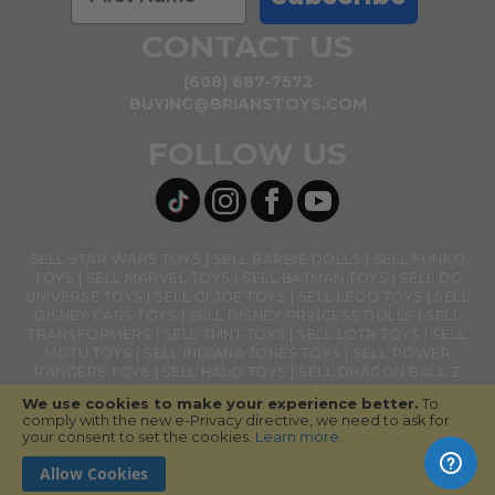
CONTACT US
(608) 687-7572
BUYING@BRIANSTOYS.COM
FOLLOW US
SELL STAR WARS TOYS
SELL BARBIE DOLLS
SELL FUNKO
TOYS
SELL MARVEL TOYS
SELL BATMAN TOYS
SELL DC
UNIVERSE TOYS
SELL GI JOE TOYS
SELL LEGO TOYS
SELL
DISNEY CARS TOYS
SELL DISNEY PRINCESS DOLLS
SELL
TRANSFORMERS
SELL TMNT TOYS
SELL LOTR TOYS
SELL
MOTU TOYS
SELL INDIANA JONES TOYS
SELL POWER
RANGERS TOYS
SELL HALO TOYS
SELL DRAGON BALL Z
TOYS
SELL BANDAI NAMCO TOYS
SELL GHOSTBUSTERS
We use cookies to make your experience better.
To
TOYS
SELL LOL SURPRISE TOYS
SELL ACTION FIGURES
comply with the new e-Privacy directive, we need to ask for
SELL AMERICAN GIRL DOLLS
your consent to set the cookies.
Learn more
.
Allow Cookies