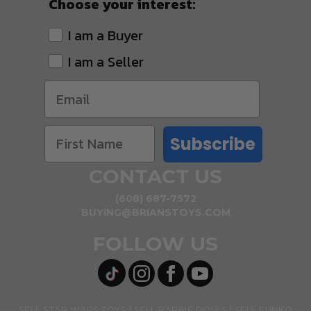
Choose your interest:
I am a Buyer
I am a Seller
Subscribe
CONTACT US
(608) 687-7572
BUYING@BRIANSTOYS.COM
FOLLOW US
SELL STAR WARS TOYS
SELL BARBIE DOLLS
SELL FUNKO