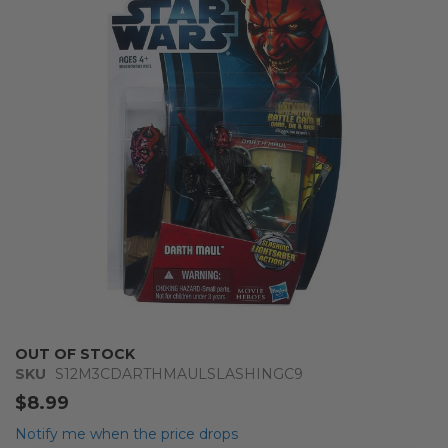
of
the
images
gallery
Skip
OUT OF STOCK
to
SKU
S12M3CDARTHMAULSLASHINGC9
the
$8.99
beginning
of
Notify me when the price drops