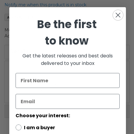
the
Notify me when this product is in stock
images
gallery
Add to Wish List
Be the first
Movie Heroes Carded Darth Maul (Slashing Lightsaber
to know
Action)
Details
Get the latest releases and best deals
delivered to your inbox
/!\ WARNING: CHOKING HAZARD-Small parts. Not for
children under 3 years.
More Information
Choose your interest:
I am a buyer