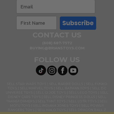
Subscribe
CONTACT US
(608) 687-7572
BUYING@BRIANSTOYS.COM
FOLLOW US
SELL STAR WARS TOYS
SELL BARBIE DOLLS
SELL FUNKO
TOYS
SELL MARVEL TOYS
SELL BATMAN TOYS
SELL DC
UNIVERSE TOYS
SELL GI JOE TOYS
SELL LEGO TOYS
SELL
DISNEY CARS TOYS
SELL DISNEY PRINCESS DOLLS
SELL
TRANSFORMERS
SELL TMNT TOYS
SELL LOTR TOYS
SELL
MOTU TOYS
SELL INDIANA JONES TOYS
SELL POWER
RANGERS TOYS
SELL HALO TOYS
SELL DRAGON BALL Z