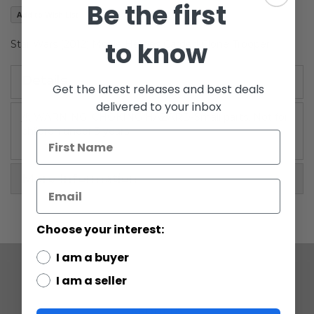
Be the first
images
Add to Wish List
gallery
to know
Star Wars (2012) Movie Heroes Carded Clone Trooper
Details
Get the latest releases and best deals
delivered to your inbox
/!\ WARNING: CHOKING HAZARD-Small parts. Not for
children under 3 years.
More Information
Choose your interest:
I am a buyer
I am a seller
COMPANY
ABOUT US