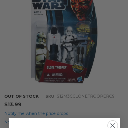
the
images
gallery
Skip
OUT OF STOCK
SKU
S12M3CCLONETROOPERC9
to
$13.99
the
beginning
Notify me when the price drops
of
Notify me when this product is in stock
the