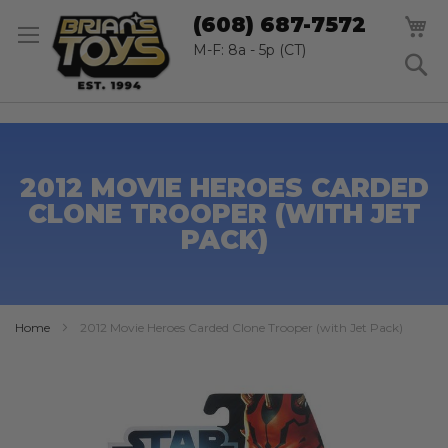
SK
M
(608) 687-7572
TO
CO
M-F: 8a - 5p (CT)
S
2012 MOVIE HEROES CARDED
CLONE TROOPER (WITH JET
PACK)
Home
2012 Movie Heroes Carded Clone Trooper (with Jet Pack)
Skip
to
the
end
of