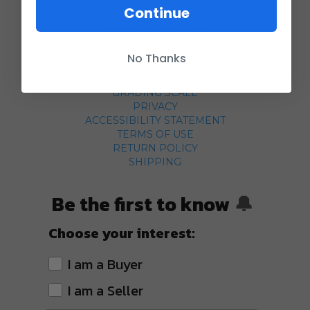
Continue
CONTACT
CUSTOMER SERVICE
CURRENCY CONVERTER
No Thanks
POLICIES
GRADING SCALE
PRIVACY
ACCESSIBILITY STATEMENT
TERMS OF USE
RETURN POLICY
SHIPPING
Be the first to know
🔔
Choose your interest:
I am a Buyer
I am a Seller