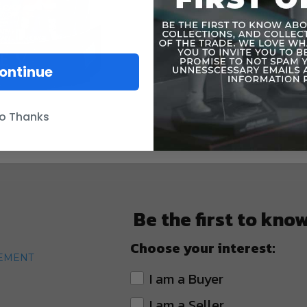
Includes mi
Blu-Ray Dis
/!\ WARNI
ontinue
under 3 yea
o Thanks
Be the first to kno
Choose your interest:
TEMENT
I am a Buyer
I am a Seller