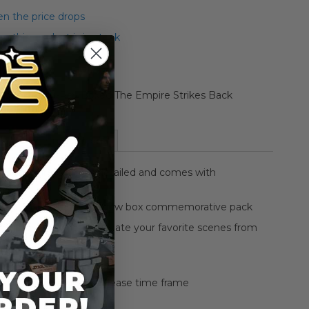
n the price drops
 this product is in stock
rative Blu-Ray Boxed The Empire Strikes Back
ion Figure
More Information
3.75" figure is highly detailed and comes with
sory
s in an awesome window box commemorative pack
 figures allow you to create your favorite scenes from
 movie
t for every collector
ed edition for blu ray release time frame