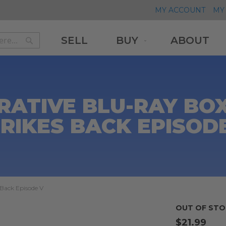
MY ACCOUNT
MY 
SELL
BUY
ABOUT
Search
Search
RATIVE BLU-RAY BOX
RIKES BACK EPISOD
Back Episode V
OUT OF STO
$21.99