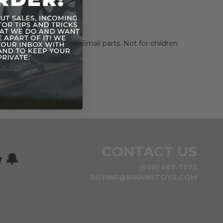
ni-poster.
cs not included.
NG: CHOKING HAZARD
-Small parts. Not for children
rs.
CONTACT US
w
🔔
(608) 687-7572
BUYING@BRIANSTOYS.COM