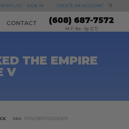
MY CA
WISH LIST
SIGN IN
CREATE AN ACCOUNT
(608) 687-7572
CONTACT
M-F: 8a - 5p (CT)
ED THE EMPIRE
E V
CK
SKU
S10VCBEPISODE5C9