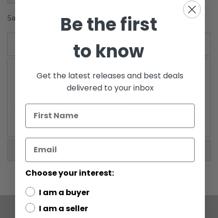
gallery
Be the first
Savage Opress (Shirtless) 3.75" action figure.
Details
to know
Get the latest releases and best deals
delivered to your inbox
/!\ WARNING: CHOKING HAZARD
-Small parts. Not for
children under 3 years.
More Information
Choose your interest:
I am a buyer
I am a seller