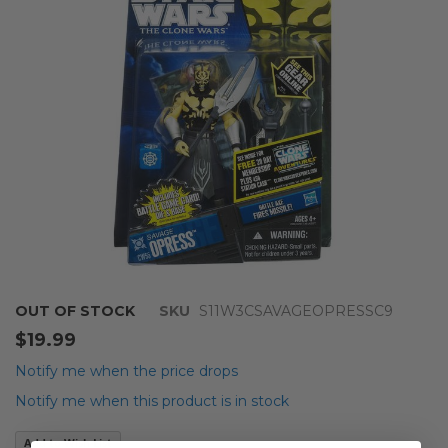
images
gallery
Skip
OUT OF STOCK
SKU
S11W3CSAVAGEOPRESSC9
to
$19.99
the
beginning
Notify me when the price drops
of
Notify me when this product is in stock
the
images
Add to Wish List