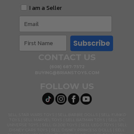
I am a Seller
Subscribe
CONTACT US
(608) 687-7572
BUYING@BRIANSTOYS.COM
FOLLOW US
SELL STAR WARS TOYS
SELL BARBIE DOLLS
SELL FUNKO
TOYS
SELL MARVEL TOYS
SELL BATMAN TOYS
SELL DC
UNIVERSE TOYS
SELL GI JOE TOYS
SELL LEGO TOYS
SELL
DISNEY CARS TOYS
SELL DISNEY PRINCESS DOLLS
SELL