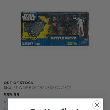
the
images
gallery
Skip
OUT OF STOCK
to
SKU
S11WMBBCADBANESESCAPEC9
the
$59.99
beginning
of
Notify me when the price drops
the
Notify me when this product is in stock