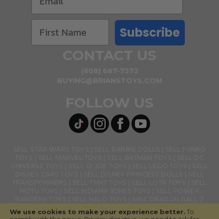
Subscribe
CONTACT US
(608) 687-7572
BUYING@BRIANSTOYS.COM
FOLLOW US
SELL STAR WARS TOYS
SELL BARBIE DOLLS
SELL FUNKO
TOYS
SELL MARVEL TOYS
SELL BATMAN TOYS
SELL DC
UNIVERSE TOYS
SELL GI JOE TOYS
SELL LEGO TOYS
SELL
DISNEY CARS TOYS
SELL DISNEY PRINCESS DOLLS
SELL
TRANSFORMERS
SELL TMNT TOYS
SELL LOTR TOYS
SELL
MOTU TOYS
SELL INDIANA JONES TOYS
SELL POWER
RANGERS TOYS
SELL HALO TOYS
SELL DRAGON BALL Z
TOYS
SELL BANDAI NAMCO TOYS
SELL GHOSTBUSTERS
We use cookies to make your experience better.
To
TOYS
SELL LOL SURPRISE TOYS
SELL ACTION FIGURES