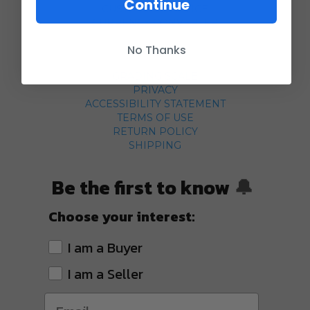
Continue
CUSTOMER SERVICE
CURRENCY CONVERTER
No Thanks
POLICIES
GRADING SCALE
PRIVACY
ACCESSIBILITY STATEMENT
TERMS OF USE
RETURN POLICY
SHIPPING
Be the first to know
🔔
Choose your interest:
I am a Buyer
I am a Seller