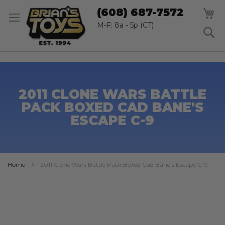
SK
M
(608) 687-7572
TO
CO
M-F: 8a - 5p (CT)
S
2011 CLONE WARS BATTLE
PACK BOXED CAD BANE'S
ESCAPE C-9
Home
2011 Clone Wars Battle Pack Boxed Cad Bane's Escape C-9
Skip
to
the
end
of