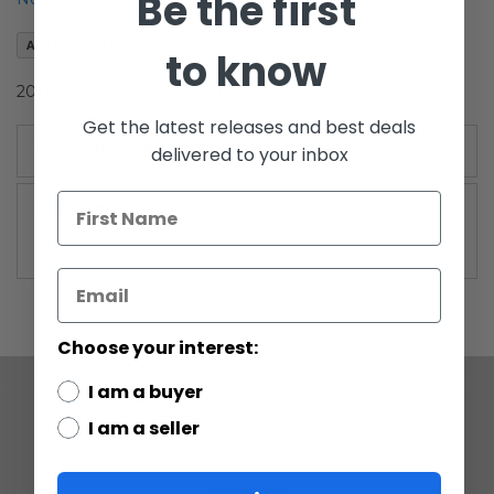
Be the first
images
gallery
Add to Wish List
to know
2011 CW Battle Pack Cad Bane's Escape
Get the latest releases and best deals
More Information
delivered to your inbox
More
Shadows of the Dark Side (2010-2011)
Information
Choose your interest:
I am a buyer
COMPANY
I am a seller
ABOUT US
CONTACT