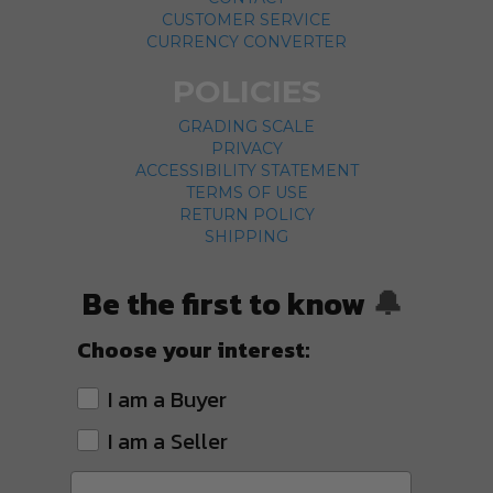
CUSTOMER SERVICE
CURRENCY CONVERTER
POLICIES
GRADING SCALE
PRIVACY
ACCESSIBILITY STATEMENT
TERMS OF USE
RETURN POLICY
SHIPPING
Be the first to know
🔔
Choose your interest:
I am a Buyer
I am a Seller