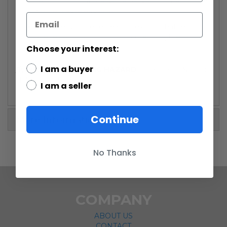
reproduction of the same packaging the original
figure was released in.
Whether you?re recreating exciting battle
scenes or building up your collection, the fun is
sure to be epic!
Choose your interest:
I am a buyer
/!\ WARNING: CHOKING HAZARD
-Small parts. Not for
children under 3 years.
I am a seller
Continue
More Information
No Thanks
COMPANY
ABOUT US
CONTACT