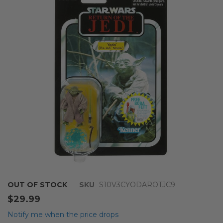
end
of
the
images
gallery
Skip
OUT OF STOCK
SKU
S10V3CYODAROTJC9
to
$29.99
the
beginning
Notify me when the price drops