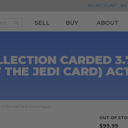
MY ACCOUNT
MY 
SELL
BUY
ABOUT
Search
Search
LLECTION CARDED 3
 THE JEDI CARD) AC
of the Jedi Card) Action Figure
OUT OF STO
$99.99