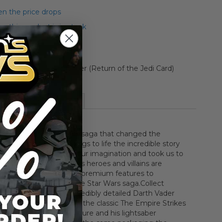
n the price drops
 this product is in stock
Style Carded Darth Vader (Return of the Jedi Card)
More Information
the legendary Star Wars saga that changed the
ever This collection brings to life the incredible story
sus evil that captured our imagination and took us to
far away. Iconic Star Wars heroes and villains are
th incredible detail and premium features to
e each epic tale in the Star Wars saga.Collect
aga history with this incredibly detailed Darth Vader
 on the character from the classic The Empire Strikes
his articulated action figure and his lightsaber