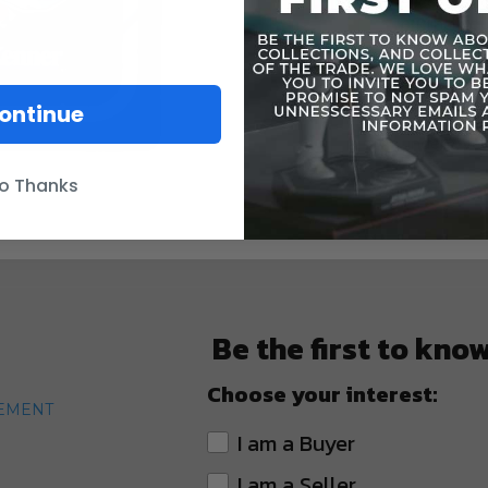
accessory 
original fi
battle scene
epicFigure 
ontinue
WARNING: C
under 3 yea
o Thanks
Be the first to kno
Choose your interest:
TEMENT
I am a Buyer
I am a Seller