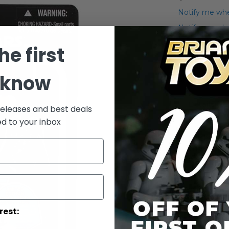
Notify me whe
Notify me when
he first
Add to Wish List
2010 Vintage-
 know
Action Figure
Details
releases and best deals
ed to your inbox
Celebrate 
universe for
of good ver
galaxy far, 
captured wi
commemorat
pieces of s
figureBased
rest:
Back film, t