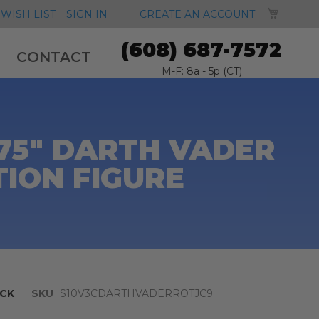
MY CA
WISH LIST
SIGN IN
CREATE AN ACCOUNT
(608) 687-7572
CONTACT
M-F: 8a - 5p (CT)
.75" DARTH VADER
TION FIGURE
CK
SKU
S10V3CDARTHVADERROTJC9