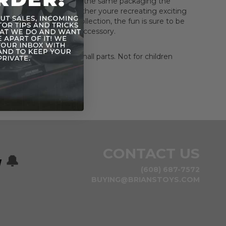
come in reproduction of the same packaging the
gure was released in.Whether youre recreating exciting
s or building up your collection, the fun is sure to be
comes with lightsaber accessory.
HOKING HAZARD-Small parts. Not for children
rs.
CONTACT US
w
🔔
(608) 687-7572
BUYING@BRIANSTOYS.COM