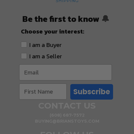
SHIPPING
Be the first to know
🔔
Choose your interest:
I am a Buyer
I am a Seller
Subscribe
CONTACT US
(608) 687-7572
BUYING@BRIANSTOYS.COM