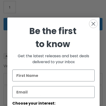
images
gallery
Add to Cart
Be the first
to know
Get the latest releases and best deals
Add to Wish List
delivered to your inbox
Vintage-Style Carded Ben Quadinaros
Details
WARNING: CHOKING HAZARD-Small parts. Not for
children under 3 years.
Choose your interest: