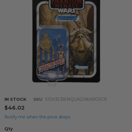
the
images
gallery
Skip
IN STOCK
SKU
S10V3CBENQUADINAROSC9
to
$46.02
the
beginning
Notify me when the price drops
of
the
Qty