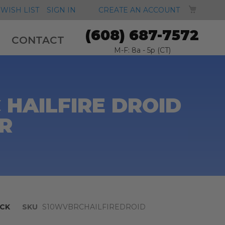
MY CA
WISH LIST
SIGN IN
CREATE AN ACCOUNT
(608) 687-7572
CONTACT
M-F: 8a - 5p (CT)
 HAILFIRE DROID
R
CK
SKU
S10WVBRCHAILFIREDROID