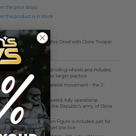
n the price drops
 this product is in stock
 Vehicle Boxed R/C Hailfire Droid with Clone Trooper
More Information
e-control droid with real rolling wheels and includes
 Trooper Action Figure for target practice
y robotic fist of the Separatist movement - the 2-
ed Hailfire Droid
rocket-powered, twin-wheeled, fully operational
e is here to take down the Republic's army of Clone
ers
 3/4" Clone Trooper Action Figure is included, just for
good, old-fashioned target practice