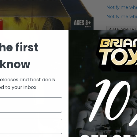
Notify me whe
Notify me when
Add to Wish List
2010 Star Wars
he first
Details
 know
Remot
Clone
releases and best deals
Deadl
ed to your inbox
wheel
This 
menac
Troop
One 3
some 