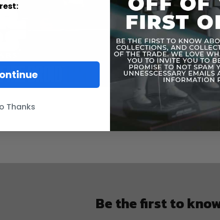
The v
rest:
ontinue
o Thanks
Be the first to kno