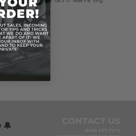
ehicle measures about 8" tall x 10" wide x 8" long
CONTACT US
w
🔔
(608) 687-7572