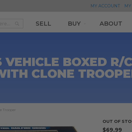
MY ACCOUNT
MY 
SELL
BUY
ABOUT
Search
Search
 VEHICLE BOXED R/C
WITH CLONE TROOPE
ne Trooper
OUT OF STO
$69.99