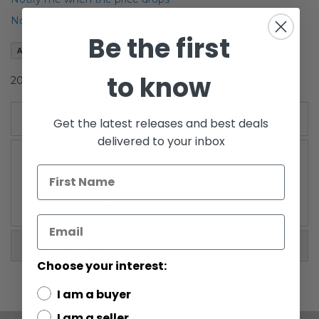
the
Notify me when this product is in stock
images
Be the first
gallery
Add to Wish List
to know
2010 Legacy Saga Legends Battle Droids C-9
Details
Get the latest releases and best deals
delivered to your inbox
WARNING: CHOKING HAZARD-Small parts. Not for
children under 3 years.
More Information
Choose your interest:
I am a buyer
I am a seller