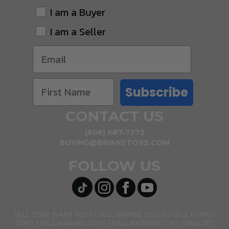
I am a Buyer
I am a Seller
Subscribe
CONTACT US
(608) 687-7572
BUYING@BRIANSTOYS.COM
FOLLOW US
SELL STAR WARS TOYS
SELL BARBIE DOLLS
SELL FUNKO
TOYS
SELL MARVEL TOYS
SELL BATMAN TOYS
SELL DC