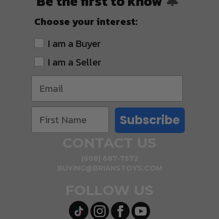
Be the first to know
🔔
Choose your interest:
I am a Buyer
I am a Seller
Subscribe
CONTACT US
(608) 687-7572
BUYING@BRIANSTOYS.COM
FOLLOW US