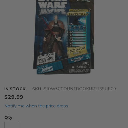
images
gallery
Skip
IN STOCK
SKU
S10W3CCOUNTDOOKUREISSUEC9
to
$29.99
the
beginning
Notify me when the price drops
of
the
Qty
images