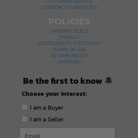
CUSTOMER SERVICE
CURRENCY CONVERTER
POLICIES
GRADING SCALE
PRIVACY
ACCESSIBILITY STATEMENT
TERMS OF USE
RETURN POLICY
SHIPPING
Be the first to know
🔔
Choose your interest:
I am a Buyer
I am a Seller