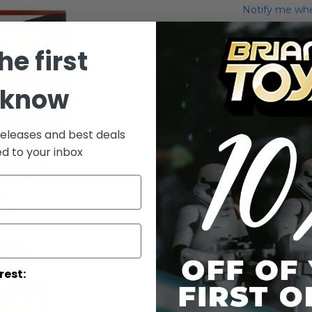
Notify me when
Add to Wish List
he first
Clone Trooper 
back.
 know
Details
releases and best deals
/!\ WARNI
ed to your inbox
under 3 yea
rest: