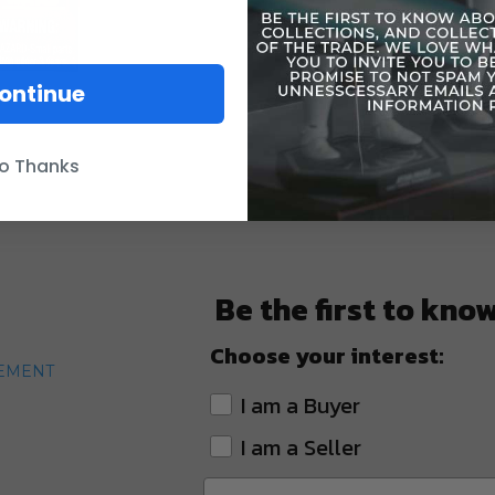
ontinue
o Thanks
Be the first to kno
Choose your interest:
TEMENT
I am a Buyer
I am a Seller