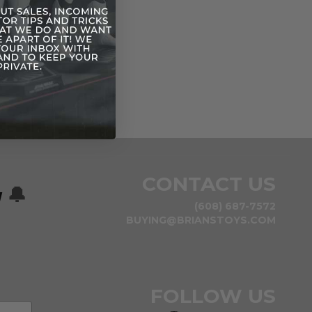
CONTACT US
w
🔔
(608) 687-7572
BUYING@BRIANSTOYS.COM
FOLLOW US