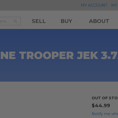
MY ACCOUNT
MY 
SELL
BUY
ABOUT
Search
Search
E TROOPER JEK 3.7
OUT OF STO
$44.99
Notify me whe