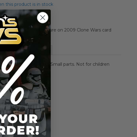
 this product is in stock
Jek 3.75-inch action figure on 2009 Clone Wars card
More Information
NG: CHOKING HAZARD-
Small parts. Not for children
rs.