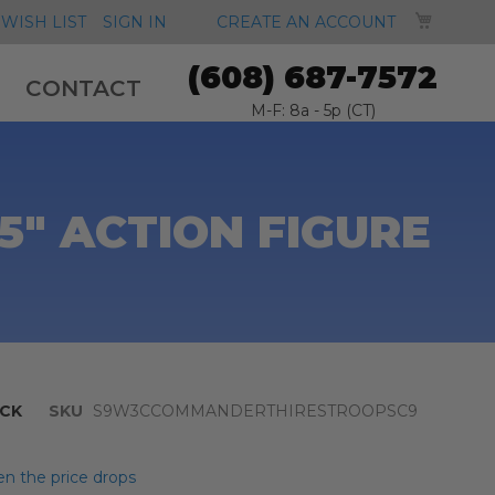
MY CA
WISH LIST
SIGN IN
CREATE AN ACCOUNT
(608) 687-7572
CONTACT
M-F: 8a - 5p (CT)
5" ACTION FIGURE
CK
SKU
S9W3CCOMMANDERTHIRESTROOPSC9
n the price drops