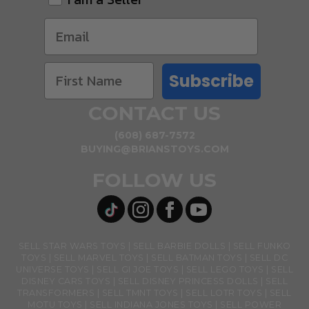
Subscribe
CONTACT US
(608) 687-7572
BUYING@BRIANSTOYS.COM
FOLLOW US
SELL STAR WARS TOYS
SELL BARBIE DOLLS
SELL FUNKO
TOYS
SELL MARVEL TOYS
SELL BATMAN TOYS
SELL DC
UNIVERSE TOYS
SELL GI JOE TOYS
SELL LEGO TOYS
SELL
DISNEY CARS TOYS
SELL DISNEY PRINCESS DOLLS
SELL
TRANSFORMERS
SELL TMNT TOYS
SELL LOTR TOYS
SELL
MOTU TOYS
SELL INDIANA JONES TOYS
SELL POWER