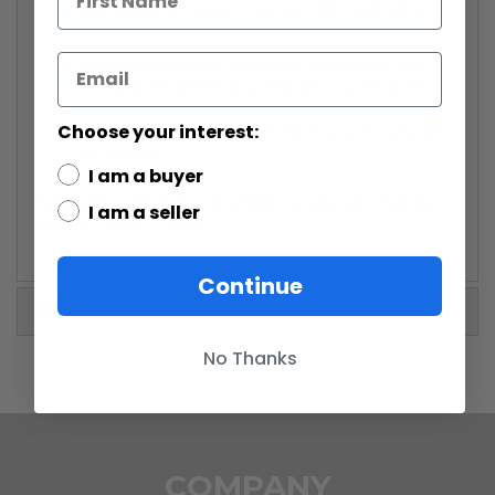
Lightsaber accessory comes with "Lightsaber
Battles" DVD
Exciting lightsaber accessory extends to over
two-and-a-half feet and features a push-button
"ignition", a realistic humming sound, a glowing
Choose your interest:
"energy blade" and battle-clash sounds activated
on contact
I am a buyer
WARNING: CHOKING HAZARD-Small parts. Not for
I am a seller
children under 3 years.
Continue
More Information
No Thanks
COMPANY