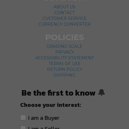
ABOUT US
CONTACT
CUSTOMER SERVICE
CURRENCY CONVERTER
POLICIES
GRADING SCALE
PRIVACY
ACCESSIBILITY STATEMENT
TERMS OF USE
RETURN POLICY
SHIPPING
Be the first to know
🔔
Choose your interest:
I am a Buyer
I am a Seller