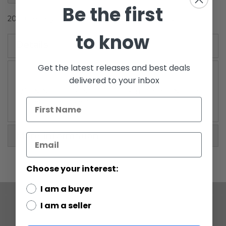
gallery
Be the first
2009 Legacy Collection Legends Carded R2-D2
to know
Details
Get the latest releases and best deals
delivered to your inbox
WARNING: CHOKING HAZARD-Small parts. Not for
children under 3 years.
More Information
Choose your interest:
I am a buyer
I am a seller
COMPANY