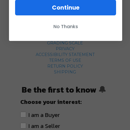
ABOUT US
Continue
CONTACT
CUSTOMER SERVICE
CURRENCY CONVERTER
No Thanks
POLICIES
GRADING SCALE
PRIVACY
ACCESSIBILITY STATEMENT
TERMS OF USE
RETURN POLICY
SHIPPING
Be the first to know
🔔
Choose your interest:
I am a Buyer
I am a Seller