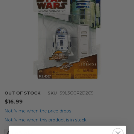
images
gallery
Skip
OUT OF STOCK
SKU
S9L3GCR2D2C9
to
$16.99
the
beginning
Notify me when the price drops
of
Notify me when this product is in stock
the
images
Add to Wish List