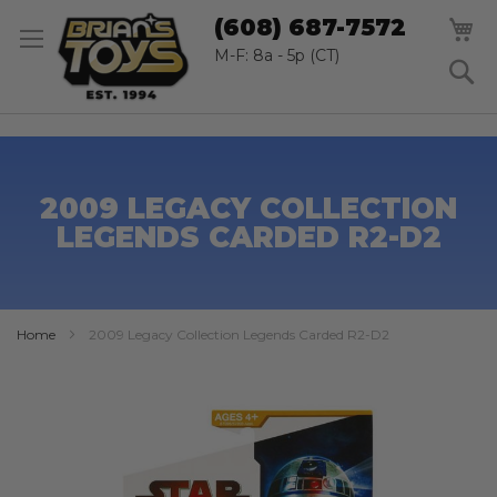
SK
M
(608) 687-7572
TO
CO
M-F: 8a - 5p (CT)
S
2009 LEGACY COLLECTION
LEGENDS CARDED R2-D2
Home
2009 Legacy Collection Legends Carded R2-D2
Skip
to
the
end
of
the