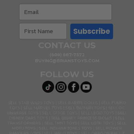
Subscribe
CONTACT US
(608) 687-7572
BUYING@BRIANSTOYS.COM
FOLLOW US
SELL STAR WARS TOYS
SELL BARBIE DOLLS
SELL FUNKO
TOYS
SELL MARVEL TOYS
SELL BATMAN TOYS
SELL DC
UNIVERSE TOYS
SELL GI JOE TOYS
SELL LEGO TOYS
SELL
DISNEY CARS TOYS
SELL DISNEY PRINCESS DOLLS
SELL
TRANSFORMERS
SELL TMNT TOYS
SELL LOTR TOYS
SELL
MOTU TOYS
SELL INDIANA JONES TOYS
SELL POWER
RANGERS TOYS
SELL HALO TOYS
SELL DRAGON BALL Z