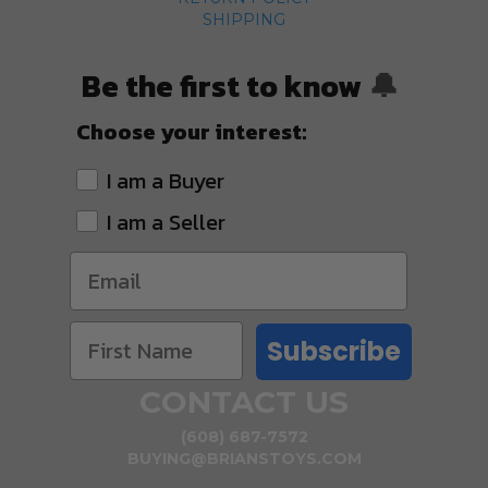
SHIPPING
Be the first to know
🔔
Choose your interest:
I am a Buyer
I am a Seller
Subscribe
CONTACT US
(608) 687-7572
BUYING@BRIANSTOYS.COM