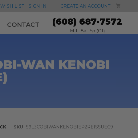
MY CA
WISH LIST
SIGN IN
CREATE AN ACCOUNT
(608) 687-7572
CONTACT
M-F: 8a - 5p (CT)
OBI-WAN KENOBI
E)
CK
SKU
S9L3COBIWANKENOBIEP2REISSUEC9