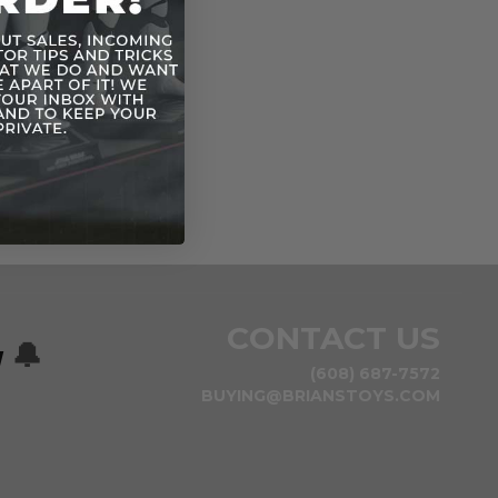
CONTACT US
w
🔔
(608) 687-7572
BUYING@BRIANSTOYS.COM