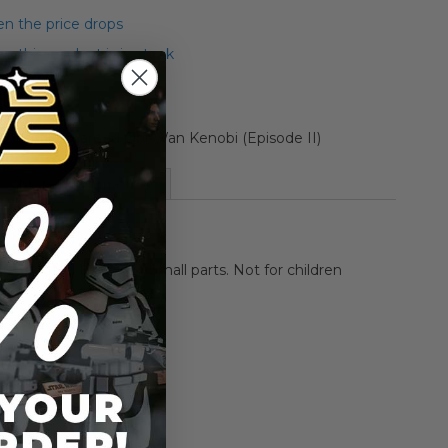
n the price drops
 this product is in stock
ollection Carded Obi-Wan Kenobi (Episode II)
More Information
HOKING HAZARD-Small parts. Not for children
rs.