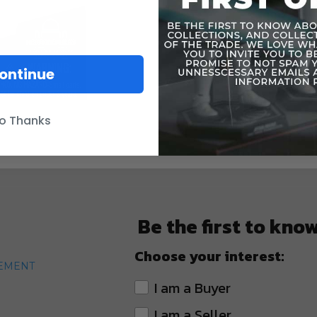
ontinue
o Thanks
Be the first to kno
Choose your interest:
TEMENT
I am a Buyer
I am a Seller