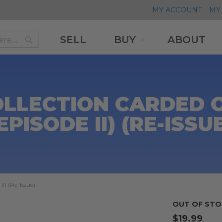
MY ACCOUNT
MY 
SELL
BUY
ABOUT
Search
Search
OLLECTION CARDED 
EPISODE II) (RE-ISSU
I) (Re-Issue)
OUT OF STO
$19.99