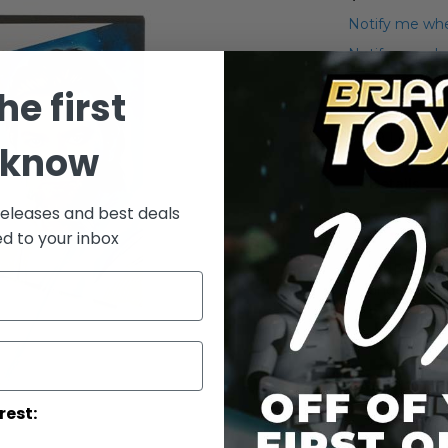
Notify me whe
Notify me when
he first
Add to Wish List
2009 Legacy C
 know
Details
releases and best deals
ed to your inbox
WARNING: C
under 3 yea
rest: