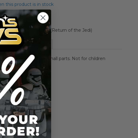
 this product is in stock
llection Carded Giran (Return of the Jedi)
More Information
HOKING HAZARD-Small parts. Not for children
rs.