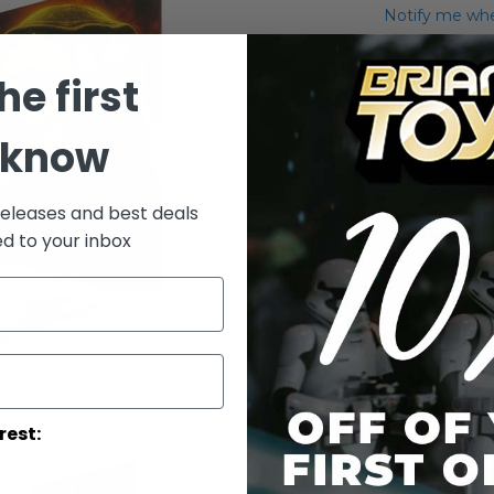
Notify me when
Add to Wish List
he first
2009 Legacy Co
 know
Details
WARNING: C
releases and best deals
under 3 yea
ed to your inbox
rest: