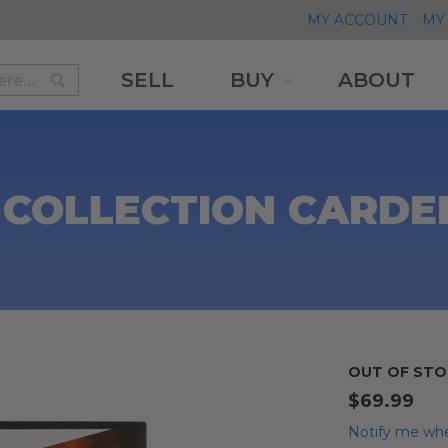
MY ACCOUNT
MY 
SELL
BUY
ABOUT
Search
Search
 COLLECTION CARDED
OUT OF STO
$69.99
Notify me whe