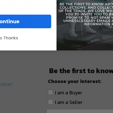
ontinue
o Thanks
Be the first to kno
Choose your interest:
TEMENT
I am a Buyer
I am a Seller