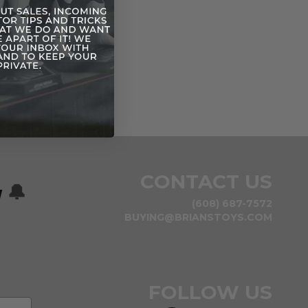
CONTACT US
w
🔔
(608) 687-7572
BUYING@BRIANSTOYS.COM
FOLLOW US