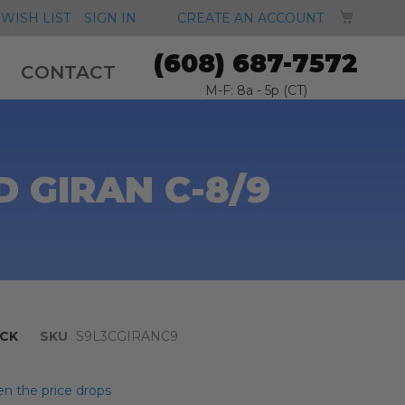
MY CA
WISH LIST
SIGN IN
CREATE AN ACCOUNT
(608) 687-7572
CONTACT
M-F: 8a - 5p (CT)
 GIRAN C-8/9
CK
SKU
S9L3CGIRANC9
n the price drops