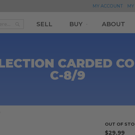
MY ACCOUNT
MY 
SELL
BUY
ABOUT
Search
Search
LLECTION CARDED C
C-8/9
9
OUT OF STO
$29.99