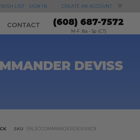
MY CA
WISH LIST
SIGN IN
CREATE AN ACCOUNT
(608) 687-7572
CONTACT
M-F: 8a - 5p (CT)
OMMANDER DEVISS
CK
SKU
S9L3CCOMMANDERDEVISSC9