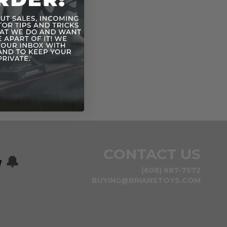
CONTACT US
w
🔔
(608) 687-7572
BUYING@BRIANSTOYS.COM