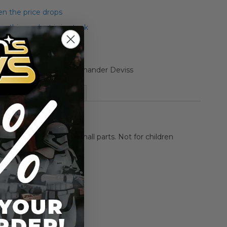
n the price drops
 this product is in stock
Collection Carded Commander Deviss
More Information
HOKING HAZARD-Small parts. Not for children
rs.