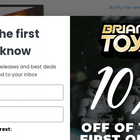
Notify me whe
Notify me when
he first
Add to Wish List
2009 Legacy 
 know
Details
releases and best deals
ed to your inbox
WARNING: C
under 3 yea
rest: