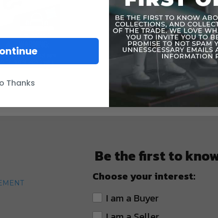
ontinue
o Thanks
Be the first to kno
Choose your interest:
TEMENT
I am a Buyer
I am a Seller